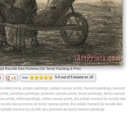
(la Recolte Des Pommes De Terre) Painting & Print
5.0
out of
5
based on
18
Vote
ratings.
s millet prints
,
potato paintings
,
potato canvas prints
,
harvest paintings
,
harvest
prints
,
pommes paintings
,
pommes canvas prints
,
terre) paintings
,
terre) canvas
vas prints
,
millet paintings
,
millet canvas prints
,
the potato harvest (la recolte des
a recolte des pommes de terre) canvas prints
,
the potato harvest (la recolte des
e potato harvest (la recolte des pommes de terre) framed paintings