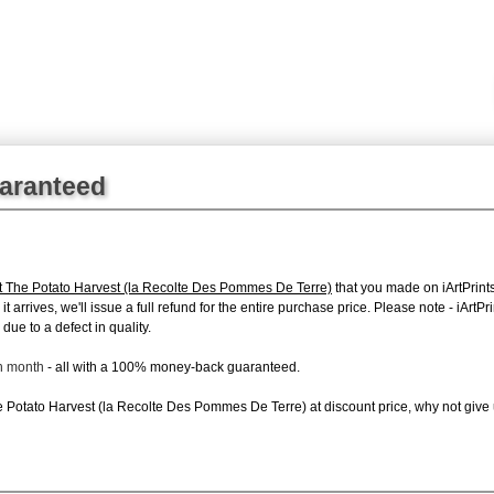
uaranteed
t The Potato Harvest (la Recolte Des Pommes De Terre)
that you made on iArtPrints
it arrives, we'll issue a full refund for the entire purchase price. Please note - iAr
due to a defect in quality.
ch month
- all with a 100% money-back guaranteed.
Potato Harvest (la Recolte Des Pommes De Terre) at discount price, why not give us