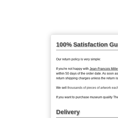
100% Satisfaction G
Our return policy is very simple:
If you're not happy with
Jean-Francois Mille
within 50 days of the order date. As soon as 
return shipping charges unless the return is 
We sell
thousands of pieces of artwork ea
If you want to purchase museum quality The 
Delivery