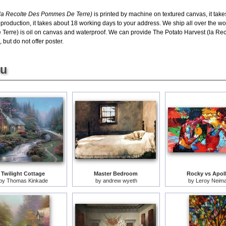
 (la Recolte Des Pommes De Terre)
is printed by machine on textured canvas, it tak
eproduction, it takes about 18 working days to your address. We ship all over the wo
Terre) is oil on canvas and waterproof. We can provide The Potato Harvest (la R
 but do not offer poster.
ou
Twilight Cottage
Master Bedroom
Rocky vs Apol
by
Thomas Kinkade
by
andrew wyeth
by
Leroy Neim