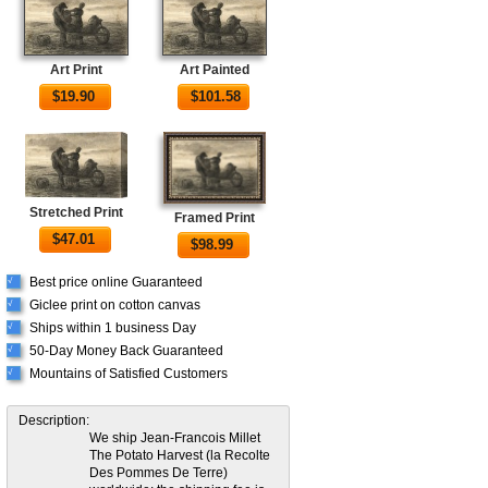
Art Print
Art Painted
$
19.90
$
101.58
Stretched Print
Framed Print
$
47.01
$
98.99
Best price online Guaranteed
√
Giclee print on cotton canvas
√
Ships within 1 business Day
√
50-Day Money Back Guaranteed
√
Mountains of Satisfied Customers
√
Description:
We ship Jean-Francois Millet
The Potato Harvest (la Recolte
Des Pommes De Terre)