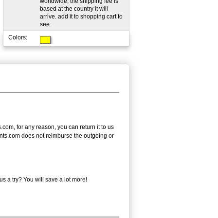
worldwide; the shipping fee is
based at the country it will
arrive. add it to shopping cart to
see.
Colors:
.com, for any reason, you can return it to us
tPrints.com does not reimburse the outgoing or
 a try? You will save a lot more!