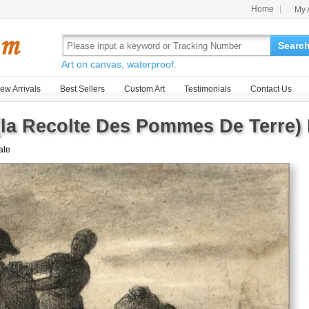
Home
My 
Searc
Art on canvas, waterproof.
ew Arrivals
Best Sellers
Custom Art
Testimonials
Contact Us
(la Recolte Des Pommes De Terre) 
sale