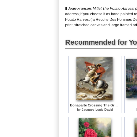
If
Jean-Francois Millet The Potato Harvest
address; if you choose it as hand painted r
Potato Harvest (la Recolte Des Pommes De 
print, stretched canvas and large framed art,
Recommended for Y
Bonaparte Crossing The Grand Saint-bernard Pass
by
Jacques Louis David