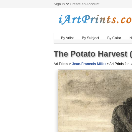
Sign in
or
Create an Account
By Artist
By Subject
By Color
N
The Potato Harvest 
Art Prints
>
Jean-Francois Millet
> Art Prints for 