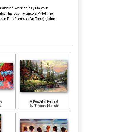
es about 5 working days to your
rld. This Jean-Francois Millet The
ecolte Des Pommes De Terre) giclee
lo
A Peaceful Retreat
an
by
Thomas Kinkade