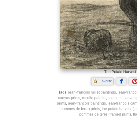
The Potato Harvest 
Favorite
Tags:
jean-francois millet paintings
,
jean-francoi
canvas prints
,
recolte paintings
,
recolte canvas 
prints
,
jean-francois paintings
,
jean-francois can
pommes de terre) prints
,
the potato harvest (l
pommes de terre) framed prints
,
th