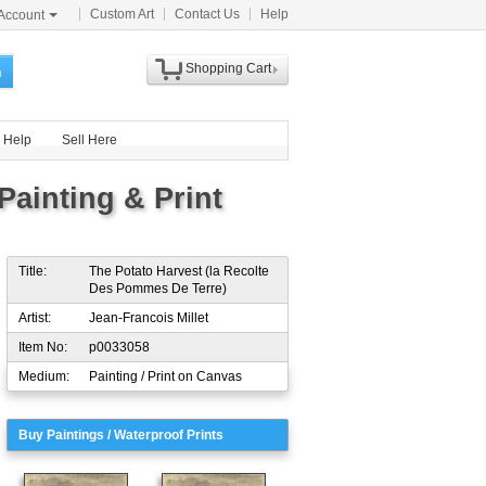
Custom Art
Contact Us
Help
Account
Shopping Cart
h
Help
Sell Here
Painting & Print
Title:
The Potato Harvest (la Recolte
Des Pommes De Terre)
Artist:
Jean-Francois Millet
Item No:
p0033058
Medium:
Painting / Print on Canvas
Buy Paintings / Waterproof Prints