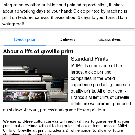
Interpreted by other artist is hand painted reproduction, it takes
about 18 working days to your hand; Giclee printed by machine is
print on textured canvas, it takes about 5 days to your hand. Both
waterproof!
Description
Delivery
Guaranteed
About cliffs of greville print
Standard Prints
iArtPrints.com is one of the
largest giclee printing
companies in the world
experience producing museum-
quality prints. All of our Jean-
Francois Millet Cliffs of Greville
prints are waterproof, produced
on state-of-the-art, professional-grade Epson printers.
We use acid-free cotton canvas with archival inks to guarantee that your
prints last a lifetime without fading or loss of color. Jean-Francois Millet
Cliffs of Greville art print includes a 2" white border to allow for future
stretching on stretcher bars.