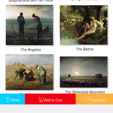
The Bather
The Angelus
The Sheepfold Moonlight
The Gleaners
Artist
Add to Cart
Favorites