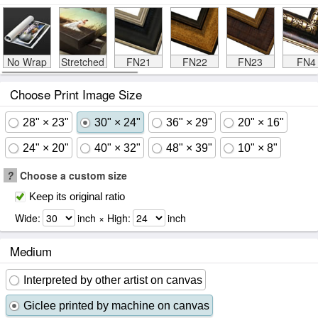
No Wrap
Stretched
FN21
FN22
FN23
FN4
Choose Print Image Size
28" × 23"
30" × 24"
36" × 29"
20" × 16"
24" × 20"
40" × 32"
48" × 39"
10" × 8"
?
Choose a custom size
Keep its original ratio
Wide:
inch × High:
inch
Medium
Interpreted by other artist on canvas
Giclee printed by machine on canvas