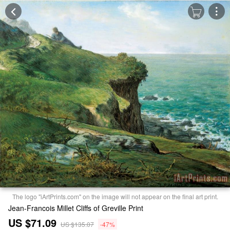
The logo "iArtPrints.com" on the image will not appear on the final art print.
Jean-Francois Millet Cliffs of Greville Print
US $71.09
US $135.07
-47%