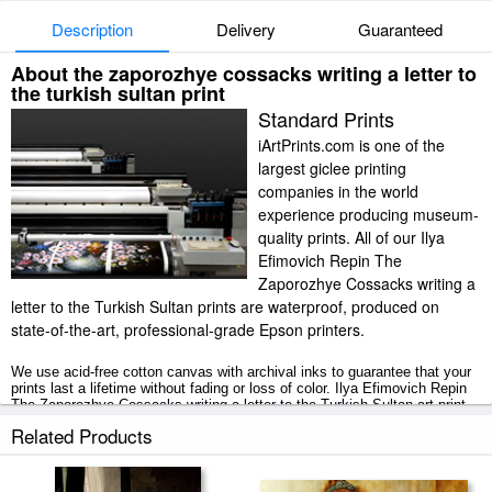
Description
Delivery
Guaranteed
About the zaporozhye cossacks writing a letter to
the turkish sultan print
Standard Prints
iArtPrints.com is one of the
largest giclee printing
companies in the world
experience producing museum-
quality prints. All of our Ilya
Efimovich Repin The
Zaporozhye Cossacks writing a
letter to the Turkish Sultan prints are waterproof, produced on
state-of-the-art, professional-grade Epson printers.
We use acid-free cotton canvas with archival inks to guarantee that your
prints last a lifetime without fading or loss of color. Ilya Efimovich Repin
The Zaporozhye Cossacks writing a letter to the Turkish Sultan art print
includes a 2" white border to allow for future stretching on stretcher bars.
Related Products
The Zaporozhye Cossacks writing a letter to the Turkish Sultan prints
ship within 2 - 3 business days with secured tubes.