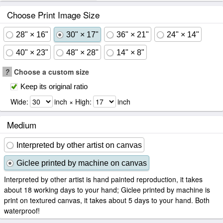
Choose Print Image Size
28" × 16"
30" × 17"
36" × 21"
24" × 14"
40" × 23"
48" × 28"
14" × 8"
?
Choose a custom size
Keep its original ratio
Wide:
inch × High:
inch
Medium
Interpreted by other artist on canvas
Giclee printed by machine on canvas
Interpreted by other artist is hand painted reproduction, it takes
about 18 working days to your hand; Giclee printed by machine is
print on textured canvas, it takes about 5 days to your hand. Both
waterproof!