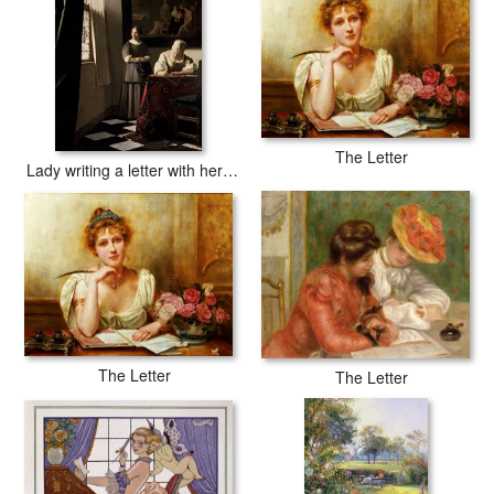
The Letter
Lady writing a letter with her Maid
The Letter
The Letter