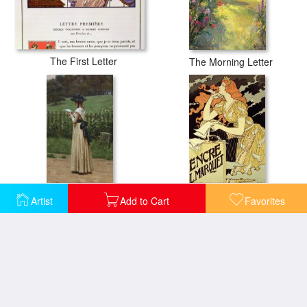
The First Letter
The Morning Letter
The Love Letter
Reproduction Of A Poster Advertising 'marquet Ink'
Artist
Add to Cart
Favorites