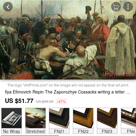
The logo "iArtPrints.com" on the image will not appear on the final art print.
Ilya Efimovich Repin The Zaporozhye Cossacks writing a letter to the Turkish Sultan Print
US $51.77
US $98.36
-47%
No Wrap
Stretched
FN21
FN22
FN23
FN4