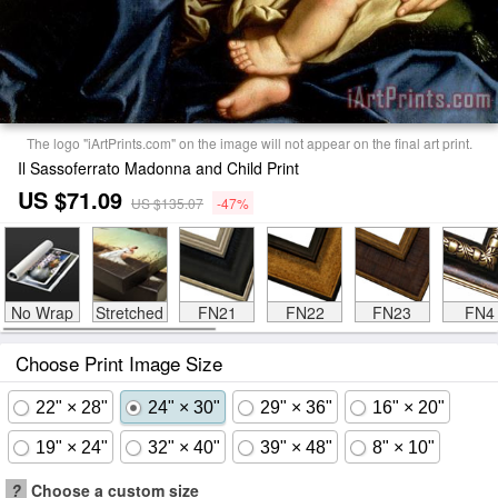
The logo "iArtPrints.com" on the image will not appear on the final art print.
Il Sassoferrato Madonna and Child Print
US $71.09
US $135.07
-47%
No Wrap
Stretched
FN21
FN22
FN23
FN4
Choose Print Image Size
22" × 28"
24" × 30"
29" × 36"
16" × 20"
19" × 24"
32" × 40"
39" × 48"
8" × 10"
?
Choose a custom size