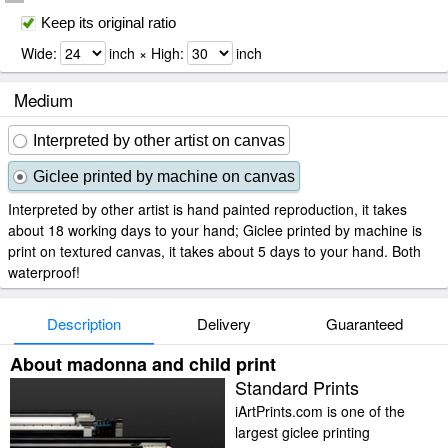
Keep its original ratio
Wide:
inch × High:
inch
Medium
Interpreted by other artist on canvas
Giclee printed by machine on canvas
Interpreted by other artist is hand painted reproduction, it takes
about 18 working days to your hand; Giclee printed by machine is
print on textured canvas, it takes about 5 days to your hand. Both
waterproof!
Description
Delivery
Guaranteed
About madonna and child print
Standard Prints
iArtPrints.com is one of the
largest giclee printing