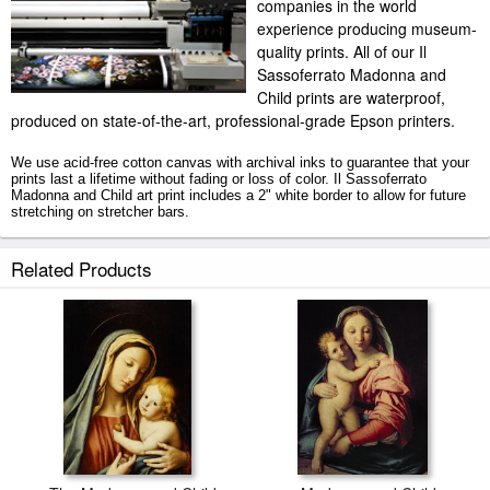
companies in the world
experience producing museum-
quality prints. All of our Il
Sassoferrato Madonna and
Child prints are waterproof,
produced on state-of-the-art, professional-grade Epson printers.
We use acid-free cotton canvas with archival inks to guarantee that your
prints last a lifetime without fading or loss of color. Il Sassoferrato
Madonna and Child art print includes a 2" white border to allow for future
stretching on stretcher bars.
Madonna and Child prints ship within 2 - 3 business days with secured
Related Products
tubes.