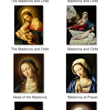
The Madonna and Child
Madonna and Child
The Madonna and Child
Madonna and Child
Head of the Madonna
Madonna at Prayer