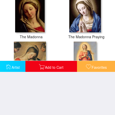
The Madonna
The Madonna Praying
Artist
Add to Cart
Favorites
The Sleeping Christ Child
The Immaculate Conception