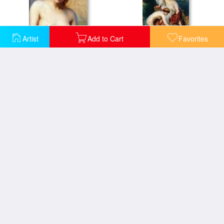
Artist
Add to Cart
Favorites
By Summer Seas Detail
By Summer Seas
Halcyone
Day And The Dawnstar