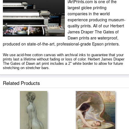
iArtPrints.com is one of the
largest giclee printing
companies in the world
experience producing museum-
quality prints. All of our Herbert
James Draper The Gates of
Dawn prints are waterproof,
produced on state-of-the-art, professional-grade Epson printers.
We use acid-free cotton canvas with archival inks to guarantee that your
prints last a lifetime without fading or loss of color. Herbert James Draper
The Gates of Dawn art print includes a 2" white border to allow for future
stretching on stretcher bars.
The Gates of Dawn prints ship within 2 - 3 business days with secured
Related Products
tubes.