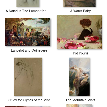
A Naiad in The Lament for Icarus
A Water Baby
Lancelot and Guinevere
Pot Pourri
Study for Clyties of the Mist
The Mountain Mists