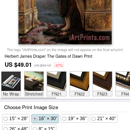
The logo "iArtPrints.com" on the image will not appear on the final art print.
Herbert James Draper The Gates of Dawn Print
US $49.01
US $93.12
-47%
No Wrap
Stretched
FN21
FN22
FN23
FN4
Choose Print Image Size
15" × 28"
16" × 30"
19" × 36"
21" × 40"
26" × 48"
8" × 15"