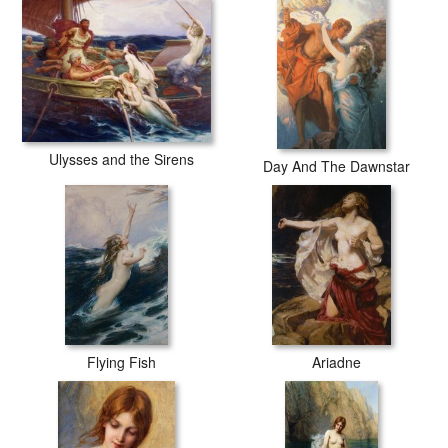
Ulysses and the Sirens
Day And The Dawnstar
Flying Fish
Ariadne