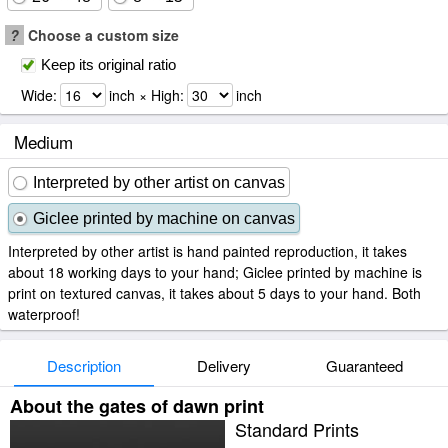
?
Choose a custom size
Keep its original ratio
Wide:
inch × High:
inch
Medium
Interpreted by other artist on canvas
Giclee printed by machine on canvas
Interpreted by other artist is hand painted reproduction, it takes
about 18 working days to your hand; Giclee printed by machine is
print on textured canvas, it takes about 5 days to your hand. Both
waterproof!
Description
Delivery
Guaranteed
About the gates of dawn print
Standard Prints