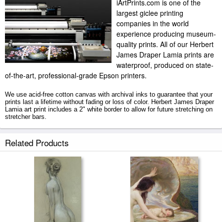
iArtPrints.com is one of the
largest giclee printing
companies in the world
experience producing museum-
quality prints. All of our Herbert
James Draper Lamia prints are
waterproof, produced on state-
of-the-art, professional-grade Epson printers.
We use acid-free cotton canvas with archival inks to guarantee that your
prints last a lifetime without fading or loss of color. Herbert James Draper
Lamia art print includes a 2" white border to allow for future stretching on
stretcher bars.
Lamia prints ship within 2 - 3 business days with secured tubes.
Related Products