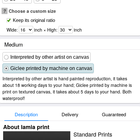
?
Choose a custom size
Keep its original ratio
Wide:
inch × High:
inch
Medium
Interpreted by other artist on canvas
Giclee printed by machine on canvas
Interpreted by other artist is hand painted reproduction, it takes
about 18 working days to your hand; Giclee printed by machine is
print on textured canvas, it takes about 5 days to your hand. Both
waterproof!
Description
Delivery
Guaranteed
About lamia print
Standard Prints