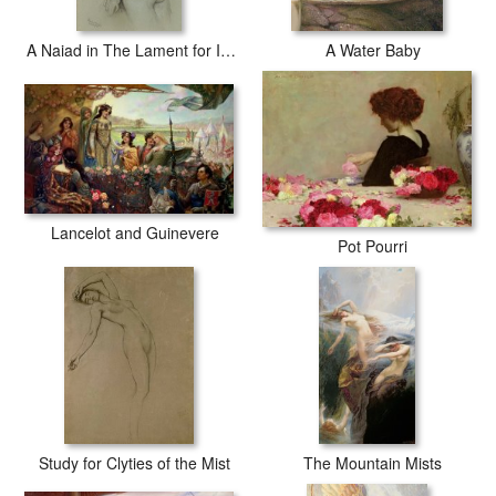
A Naiad in The Lament for Icarus
A Water Baby
Lancelot and Guinevere
Pot Pourri
Study for Clyties of the Mist
The Mountain Mists