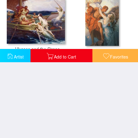
Ulysses and the Sirens
Day And The Dawnstar
Artist
Add to Cart
Favorites
Flying Fish
Ariadne