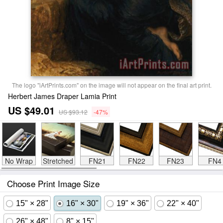
The logo "iArtPrints.com" on the image will not appear on the final art print.
Herbert James Draper Lamia Print
US $49.01
US $93.12
-47%
No Wrap
Stretched
FN21
FN22
FN23
FN4
Choose Print Image Size
15" × 28"
16" × 30"
19" × 36"
22" × 40"
26" × 48"
8" × 15"