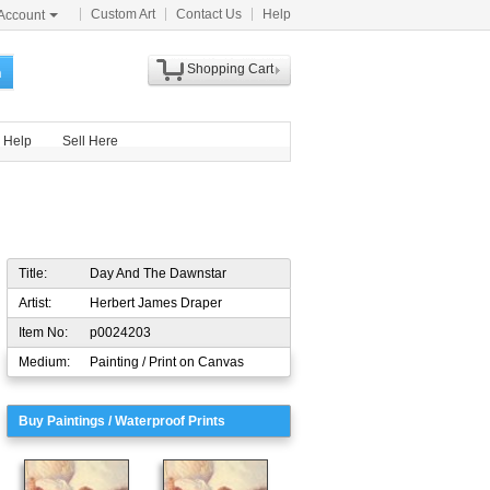
Custom Art
Contact Us
Help
Account
Shopping Cart
h
Help
Sell Here
Title:
Day And The Dawnstar
Artist:
Herbert James Draper
Item No:
p0024203
Medium:
Painting / Print on Canvas
Buy Paintings / Waterproof Prints