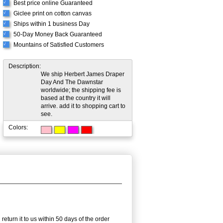
Best price online Guaranteed
√
Giclee print on cotton canvas
√
Ships within 1 business Day
√
50-Day Money Back Guaranteed
√
Mountains of Satisfied Customers
√
Description:
We ship Herbert James Draper
Day And The Dawnstar
worldwide; the shipping fee is
based at the country it will
arrive. add it to shopping cart to
see.
Colors:
eturn it to us within 50 days of the order