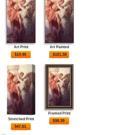
Art Print
Art Painted
$
19.90
$
101.58
Framed Print
Stretched Print
$
98.99
$
47.01