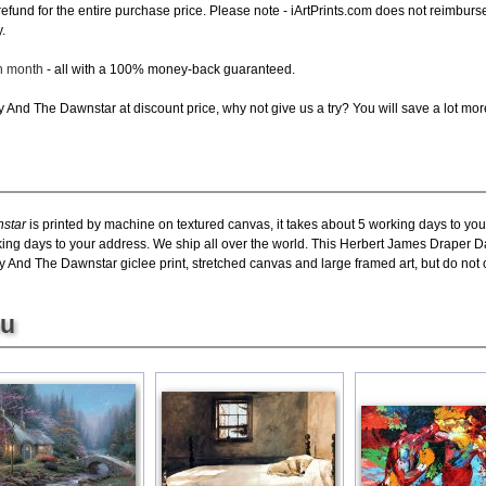
ll refund for the entire purchase price. Please note - iArtPrints.com does not reimbu
.
ch month
- all with a 100% money-back guaranteed.
And The Dawnstar at discount price, why not give us a try? You will save a lot mor
star
is printed by machine on textured canvas, it takes about 5 working days to you
rking days to your address. We ship all over the world. This Herbert James Draper 
nd The Dawnstar giclee print, stretched canvas and large framed art, but do not of
ou