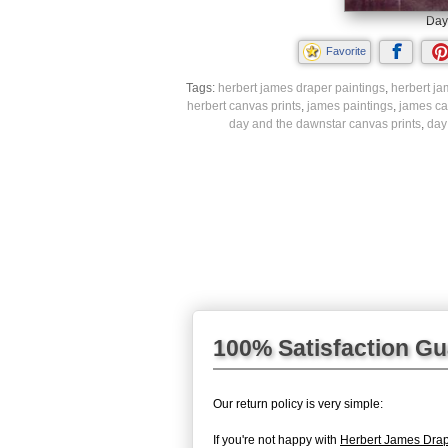
Day
Favorite
Tags:
herbert james draper paintings
,
herbert ja
herbert canvas prints
,
james paintings
,
james ca
day and the dawnstar canvas prints
,
day
100% Satisfaction G
Our return policy is very simple:
If you're not happy with
Herbert James Dra