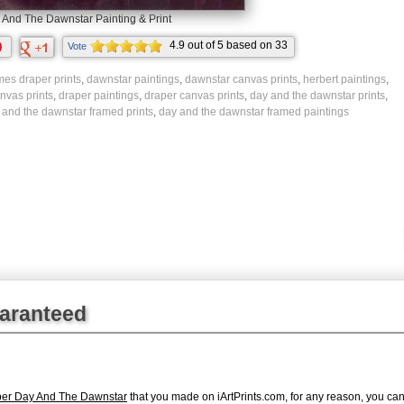
 And The Dawnstar Painting & Print
4.9
out of
5
based on
33
Vote
ratings.
mes draper prints
,
dawnstar paintings
,
dawnstar canvas prints
,
herbert paintings
,
nvas prints
,
draper paintings
,
draper canvas prints
,
day and the dawnstar prints
,
 and the dawnstar framed prints
,
day and the dawnstar framed paintings
uaranteed
per Day And The Dawnstar
that you made on iArtPrints.com, for any reason, you can r