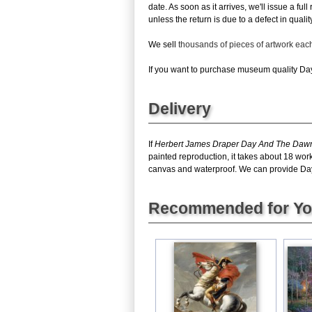
date. As soon as it arrives, we'll issue a fu
unless the return is due to a defect in quality
We sell
thousands of pieces of artwork ea
If you want to purchase museum quality Day 
Delivery
If
Herbert James Draper Day And The Dawn
painted reproduction, it takes about 18 wo
canvas and waterproof. We can provide Day A
Recommended for Y