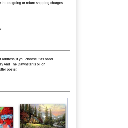
rse the outgoing or return shipping charges
e!
r address; if you choose it as hand
Day And The Dawnstar is oil on
fer poster.