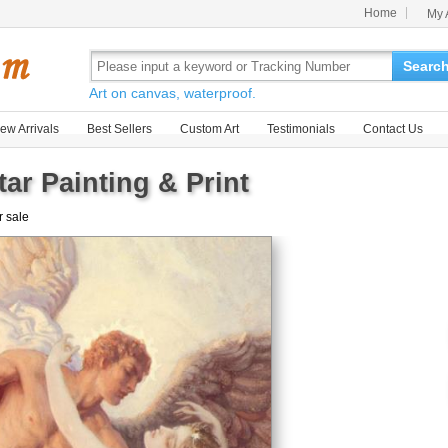
Home
My 
Searc
Art on canvas, waterproof.
ew Arrivals
Best Sellers
Custom Art
Testimonials
Contact Us
r Painting & Print
r sale