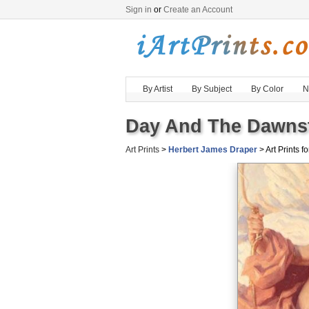
Sign in
or
Create an Account
By Artist
By Subject
By Color
N
Day And The Dawnsta
Art Prints
>
Herbert James Draper
> Art Prints fo