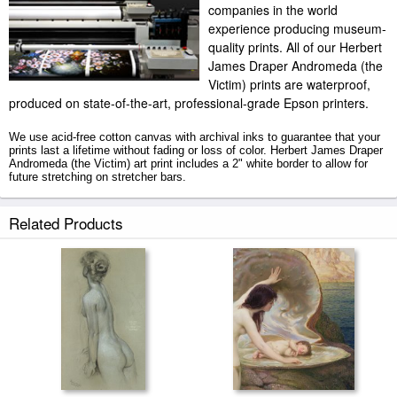
companies in the world
experience producing museum-
quality prints. All of our Herbert
James Draper Andromeda (the
Victim) prints are waterproof,
produced on state-of-the-art, professional-grade Epson printers.
We use acid-free cotton canvas with archival inks to guarantee that your
prints last a lifetime without fading or loss of color. Herbert James Draper
Andromeda (the Victim) art print includes a 2" white border to allow for
future stretching on stretcher bars.
Andromeda (the Victim) prints ship within 2 - 3 business days with
Related Products
secured tubes.