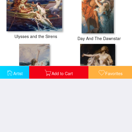
Ulysses and the Sirens
Day And The Dawnstar
Artist
Add to Cart
Favorites
Flying Fish
Ariadne