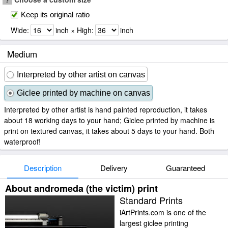
Keep its original ratio
Wide:
inch × High:
inch
Medium
Interpreted by other artist on canvas
Giclee printed by machine on canvas
Interpreted by other artist is hand painted reproduction, it takes
about 18 working days to your hand; Giclee printed by machine is
print on textured canvas, it takes about 5 days to your hand. Both
waterproof!
Description
Delivery
Guaranteed
About andromeda (the victim) print
Standard Prints
iArtPrints.com is one of the
largest giclee printing