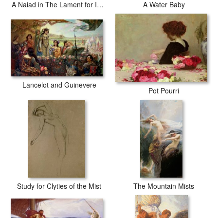
A Naiad in The Lament for Icarus
A Water Baby
Lancelot and Guinevere
Pot Pourri
Study for Clyties of the Mist
The Mountain Mists