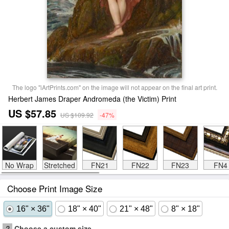
The logo "iArtPrints.com" on the image will not appear on the final art print.
Herbert James Draper Andromeda (the Victim) Print
US $57.85
US $109.92
-47%
No Wrap
Stretched
FN21
FN22
FN23
FN4
Choose Print Image Size
16" × 36"
18" × 40"
21" × 48"
8" × 18"
?
Choose a custom size