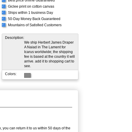
Best price online Guaranteed
Giclee print on cotton canvas
√
Ships within 1 business Day
√
50-Day Money Back Guaranteed
√
Mountains of Satisfied Customers
√
Description:
We ship Herbert James Draper
A Naiad in The Lament for
Icarus worldwide; the shipping
fee is based at the country it will
arrive. add it to shopping cart to
see.
Colors:
 you can return it to us within 50 days of the