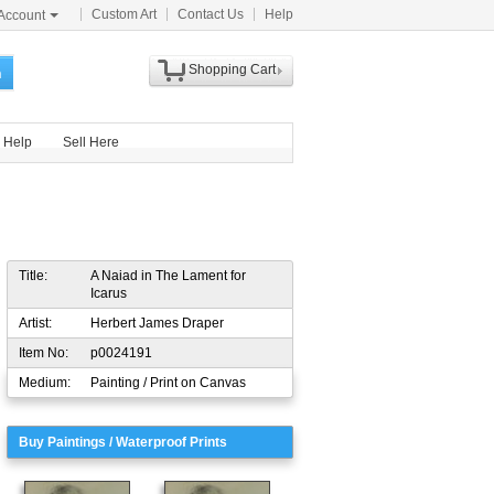
Custom Art
Contact Us
Help
Account
Shopping Cart
h
Help
Sell Here
Title:
A Naiad in The Lament for
Icarus
Artist:
Herbert James Draper
Item No:
p0024191
Medium:
Painting / Print on Canvas
Buy Paintings / Waterproof Prints