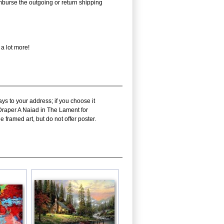
eimburse the outgoing or return shipping
 a lot more!
ys to your address; if you choose it
 Draper A Naiad in The Lament for
 framed art, but do not offer poster.