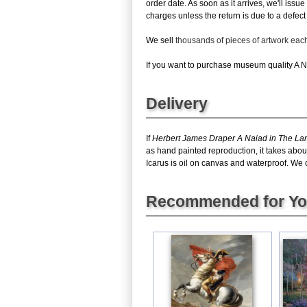
order date. As soon as it arrives, we'll issu
charges unless the return is due to a defect 
We sell
thousands of pieces of artwork ea
If you want to purchase museum quality A Nai
Delivery
If
Herbert James Draper A Naiad in The Lam
as hand painted reproduction, it takes abo
Icarus is oil on canvas and waterproof. We c
Recommended for Y