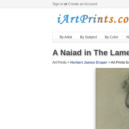
Sign in
or
Create an Account
By Artist
By Subject
By Color
N
A Naiad in The Lamen
Art Prints
>
Herbert James Draper
> Art Prints fo