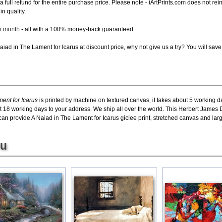
e a full refund for the entire purchase price. Please note - iArtPrints.com does not r
in quality.
ch month
- all with a 100% money-back guaranteed.
ad in The Lament for Icarus at discount price, why not give us a try? You will save
ent for Icarus
is printed by machine on textured canvas, it takes about 5 working da
ut 18 working days to your address. We ship all over the world. This Herbert James
an provide A Naiad in The Lament for Icarus giclee print, stretched canvas and large
ou