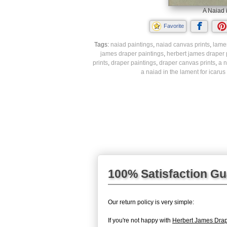
A Naiad 
Favorite
Tags:
naiad paintings
,
naiad canvas prints
,
lamen
james draper paintings
,
herbert james draper 
prints
,
draper paintings
,
draper canvas prints
,
a n
a naiad in the lament for icarus
100% Satisfaction G
Our return policy is very simple:
If you're not happy with
Herbert James Drape