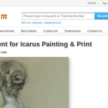
Home
My 
Searc
Art on canvas, waterproof.
ew Arrivals
Best Sellers
Custom Art
Testimonials
Contact Us
t for Icarus Painting & Print
r sale