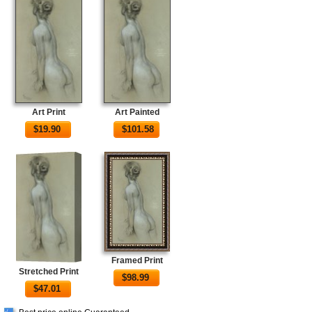
Art Print
Art Painted
$
19.90
$
101.58
Framed Print
Stretched Print
$
98.99
$
47.01
√