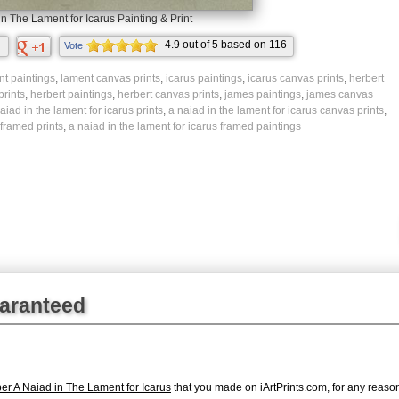
in The Lament for Icarus Painting & Print
4.9
out of
5
based on
116
Vote
ratings.
t paintings
,
lament canvas prints
,
icarus paintings
,
icarus canvas prints
,
herbert
prints
,
herbert paintings
,
herbert canvas prints
,
james paintings
,
james canvas
aiad in the lament for icarus prints
,
a naiad in the lament for icarus canvas prints
,
 framed prints
,
a naiad in the lament for icarus framed paintings
uaranteed
r A Naiad in The Lament for Icarus
that you made on iArtPrints.com, for any reason,