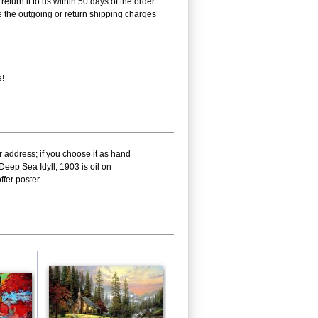
eturn it to us within 50 days of the order
rse the outgoing or return shipping charges
e!
r address; if you choose it as hand
Deep Sea Idyll, 1903 is oil on
fer poster.