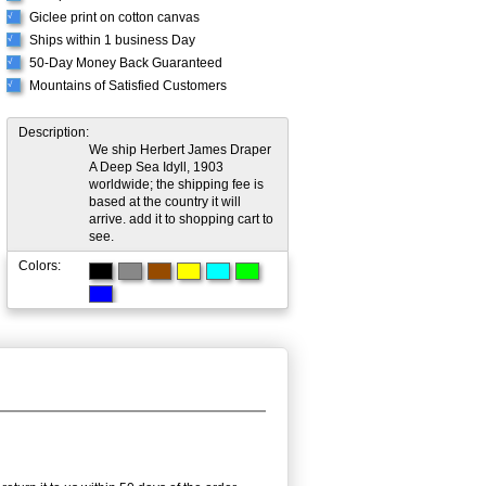
Giclee print on cotton canvas
√
Ships within 1 business Day
√
50-Day Money Back Guaranteed
√
Mountains of Satisfied Customers
√
Description:
We ship Herbert James Draper
A Deep Sea Idyll, 1903
worldwide; the shipping fee is
based at the country it will
arrive. add it to shopping cart to
see.
Colors: