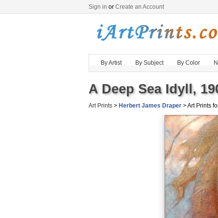
Sign in
or
Create an Account
By Artist
By Subject
By Color
N
A Deep Sea Idyll, 19
Art Prints
>
Herbert James Draper
> Art Prints fo