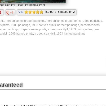
eep Sea Idyll, 1903 Painting & Print
5.0
out of
5
based on
2
Vote
ratings.
ints
,
herbert james draper paintings
,
herbert james draper prints
,
deep paintings
,
s prints
,
1903 paintings
,
1903 canvas prints
,
herbert paintings
,
herbert canvas
raper paintings
,
draper canvas prints
,
a deep sea idyll, 1903 prints
,
a deep sea
 idyll, 1903 framed prints
,
a deep sea idyll, 1903 framed paintings
uaranteed