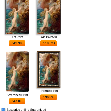
Art Print
Art Painted
$
19.90
$
105.23
Framed Print
Stretched Print
$
98.99
$
47.01
Best price online Guaranteed
√