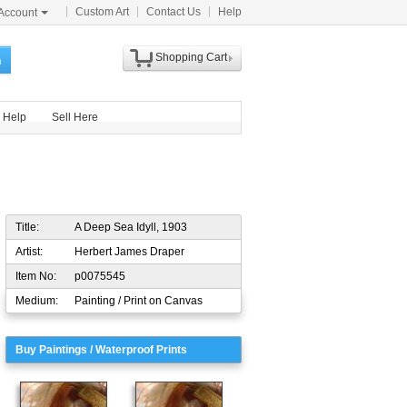
Custom Art
Contact Us
Help
Account
Shopping Cart
h
Help
Sell Here
Title:
A Deep Sea Idyll, 1903
Artist:
Herbert James Draper
Item No:
p0075545
Medium:
Painting / Print on Canvas
Buy Paintings / Waterproof Prints