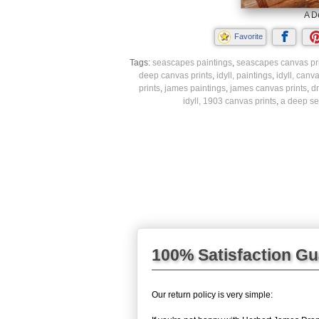
A D
Favorite
Tags:
seascapes paintings
,
seascapes canvas pr
deep canvas prints
,
idyll, paintings
,
idyll, canva
prints
,
james paintings
,
james canvas prints
,
d
idyll, 1903 canvas prints
,
a deep sea
100% Satisfaction G
Our return policy is very simple: