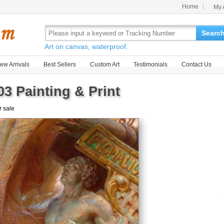
Home
My 
Searc
Art on canvas, waterproof.
ew Arrivals
Best Sellers
Custom Art
Testimonials
Contact Us
03 Painting & Print
r sale