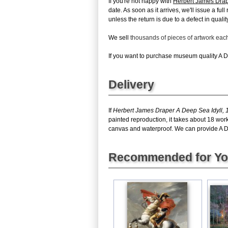
If you're not happy with
Herbert James Drap
date. As soon as it arrives, we'll issue a fu
unless the return is due to a defect in quality
We sell
thousands of pieces of artwork ea
If you want to purchase museum quality A De
Delivery
If
Herbert James Draper A Deep Sea Idyll, 
painted reproduction, it takes about 18 wor
canvas and waterproof. We can provide A Dee
Recommended for Y