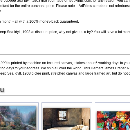
er A Deep Sea Idyll, 1903
that you made on iArtPrints.com, for any reason, you can r
ll refund for the entire purchase price. Please note - iArtPrints.com does not reimbu
.
ch month
- all with a 100% money-back guaranteed.
ep Sea Idyll, 1903 at discount price, why not give us a try? You will save a lot mor
1903
is printed by machine on textured canvas, it takes about 5 working days to you
king days to your address. We ship all over the world. This Herbert James Draper A 
p Sea Idyll, 1903 giclee print, stretched canvas and large framed art, but do not of
ou