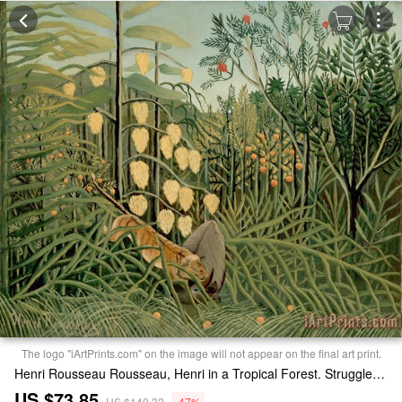
The logo "iArtPrints.com" on the image will not appear on the final art print.
Henri Rousseau Rousseau, Henri in a Tropical Forest. Struggle Between Tiger And Bull Print
US $73.85
US $140.32
-47%