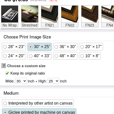
No Wrap
Stretched
FN21
FN22
FN23
FN4
Choose Print Image Size
28" × 23"
30" × 25"
36" × 30"
20" × 17"
24" × 20"
40" × 33"
48" × 40"
10" × 8"
?
Choose a custom size
Keep its original ratio
Wide:
inch × High:
inch
Medium
Interpreted by other artist on canvas
Giclee printed by machine on canvas