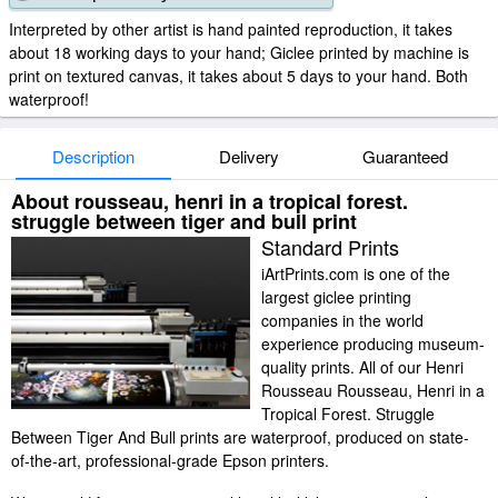
Interpreted by other artist is hand painted reproduction, it takes
about 18 working days to your hand; Giclee printed by machine is
print on textured canvas, it takes about 5 days to your hand. Both
waterproof!
Description
Delivery
Guaranteed
About rousseau, henri in a tropical forest.
struggle between tiger and bull print
Standard Prints
iArtPrints.com is one of the
largest giclee printing
companies in the world
experience producing museum-
quality prints. All of our Henri
Rousseau Rousseau, Henri in a
Tropical Forest. Struggle
Between Tiger And Bull prints are waterproof, produced on state-
of-the-art, professional-grade Epson printers.