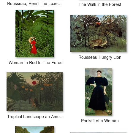
Rousseau, Henri The Luxembourg Gardens. Monument to Shopin
The Walk in the Forest
Rousseau Hungry Lion
Woman In Red In The Forest
Tropical Landscape an American Indian Struggling with a Gorilla
Portrait of a Woman