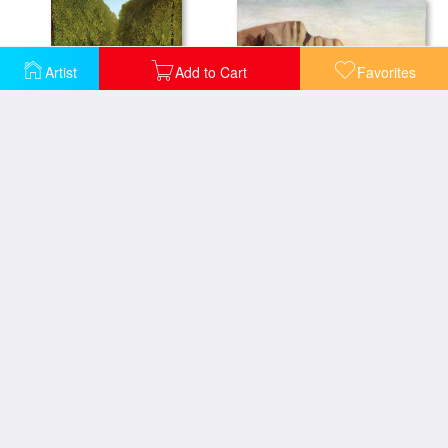
Artist
Add to Cart
Favorites
Cliffs
Alleyway in the Park
Landscape with a Fisherman
Exotic Landscape