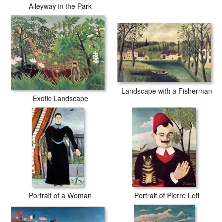
Alleyway in the Park
Landscape with a Fisherman
Exotic Landscape
Portrait of a Woman
Portrait of Pierre Loti