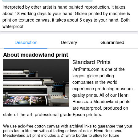
Interpreted by other artist is hand painted reproduction, it takes
about 18 working days to your hand; Giclee printed by machine is
print on textured canvas, it takes about 5 days to your hand. Both
waterproof!
Description
Delivery
Guaranteed
About meadowland print
Standard Prints
iArtPrints.com is one of the
largest giclee printing
companies in the world
experience producing museum-
quality prints. All of our Henri
Rousseau Meadowland prints
are waterproof, produced on
state-of-the-art, professional-grade Epson printers.
We use acid-free cotton canvas with archival inks to guarantee that your
prints last a lifetime without fading or loss of color. Henri Rousseau
Meadowland art print includes a 2" white border to allow for future