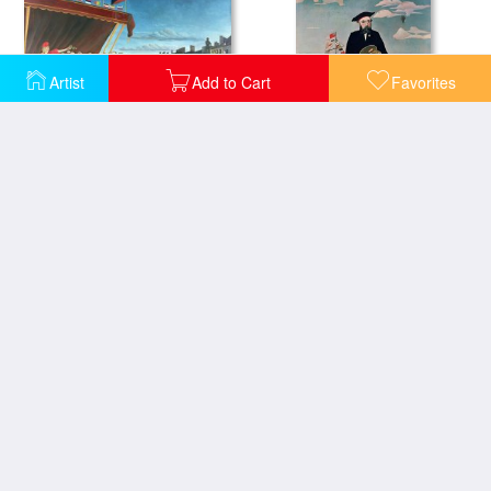
Artist
Add to Cart
Favorites
Representatives of the Forces greeting the Republic as a Sign of Peace
Self Portrait from Lile Saint Louis
Tiger in a Tropical Storm
The Walk in the Forest