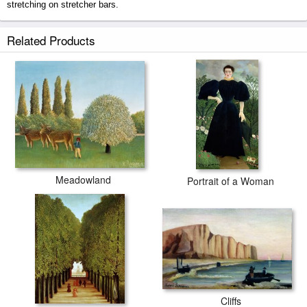
stretching on stretcher bars.
Meadowland prints ship within 2 - 3 business days with secured tubes.
Related Products
Meadowland
Portrait of a Woman
Cliffs