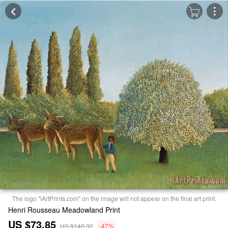
The logo "iArtPrints.com" on the image will not appear on the final art print.
Henri Rousseau Meadowland Print
US $73.85
US $140.32
-47%