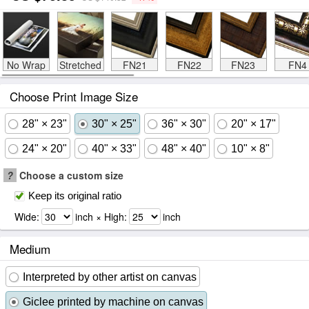
No Wrap
Stretched
FN21
FN22
FN23
FN4
Choose Print Image Size
28" × 23"
30" × 25"
36" × 30"
20" × 17"
24" × 20"
40" × 33"
48" × 40"
10" × 8"
?
Choose a custom size
Keep its original ratio
Wide:
inch × High:
inch
Medium
Interpreted by other artist on canvas
Giclee printed by machine on canvas