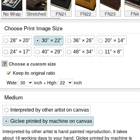
No Wrap
Stretched
FN21
FN22
FN23
FN4
Choose Print Image Size
28" × 20"
30" × 22"
36" × 26"
20" × 14"
24" × 17"
40" × 29"
48" × 34"
11" × 8"
?
Choose a custom size
Keep its original ratio
Wide:
inch × High:
inch
Medium
Interpreted by other artist on canvas
Giclee printed by machine on canvas
Interpreted by other artist is hand painted reproduction, it takes
about 18 working days to your hand; Giclee printed by machine is