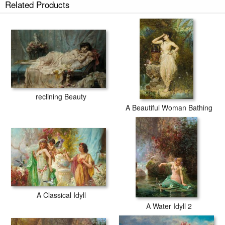
Related Products
tubes.
reclining Beauty
A Beautiful Woman Bathing
A Classical Idyll
A Water Idyll 2