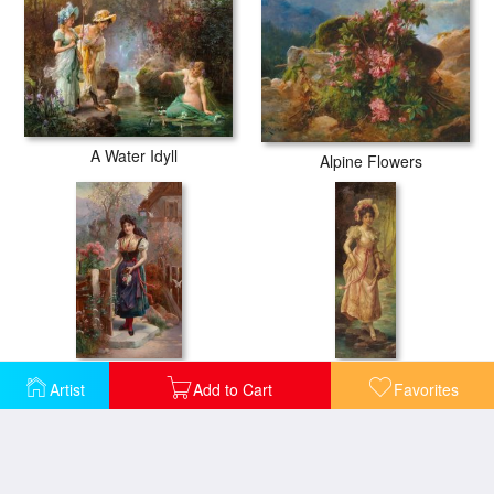
A Water Idyll
Alpine Flowers
Am Weg Zur Kirche
An Afternoon Stroll
Artist
Add to Cart
Favorites