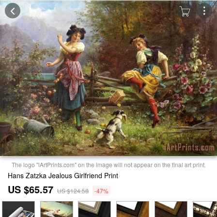
The logo "iArtPrints.com" on the image will not appear on the final art print.
Hans Zatzka Jealous Girlfriend Print
US $65.57
US $124.58
-47%