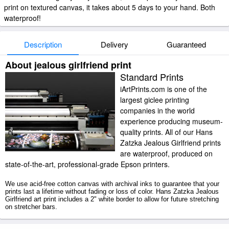
print on textured canvas, it takes about 5 days to your hand. Both
waterproof!
Description
Delivery
Guaranteed
About jealous girlfriend print
Standard Prints
iArtPrints.com is one of the
largest giclee printing
companies in the world
experience producing museum-
quality prints. All of our Hans
Zatzka Jealous Girlfriend prints
are waterproof, produced on
state-of-the-art, professional-grade Epson printers.
We use acid-free cotton canvas with archival inks to guarantee that your
prints last a lifetime without fading or loss of color. Hans Zatzka Jealous
Girlfriend art print includes a 2" white border to allow for future stretching
on stretcher bars.
Jealous Girlfriend prints ship within 2 - 3 business days with secured