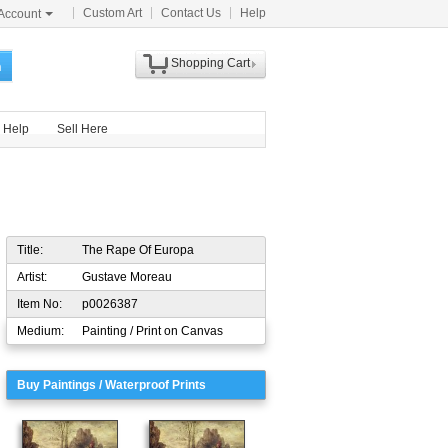
Custom Art
Contact Us
Help
Account
Shopping Cart
h
Help
Sell Here
Title:
The Rape Of Europa
Artist:
Gustave Moreau
Item No:
p0026387
Medium:
Painting / Print on Canvas
Buy Paintings / Waterproof Prints