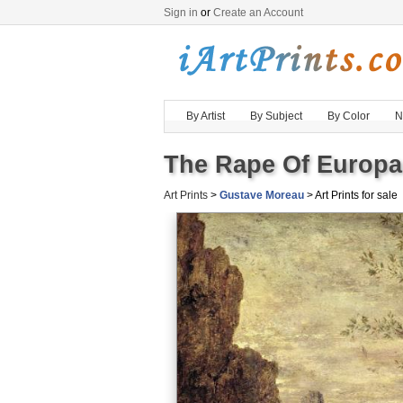
Sign in
or
Create an Account
By Artist
By Subject
By Color
N
The Rape Of Europa 
Art Prints
>
Gustave Moreau
> Art Prints for sale