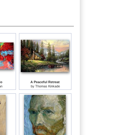
lo
A Peaceful Retreat
an
by
Thomas Kinkade