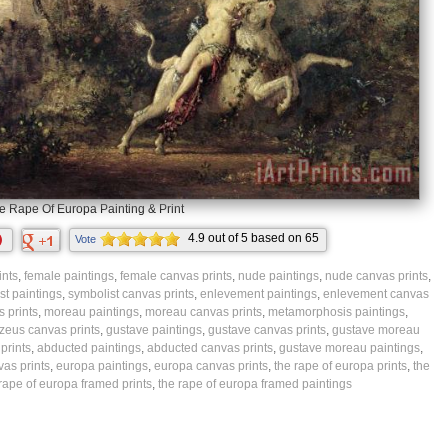
e Rape Of Europa Painting & Print
4.9
out of
5
based on
65
Vote
ratings.
ints
,
female paintings
,
female canvas prints
,
nude paintings
,
nude canvas prints
,
st paintings
,
symbolist canvas prints
,
enlevement paintings
,
enlevement canvas
 prints
,
moreau paintings
,
moreau canvas prints
,
metamorphosis paintings
,
zeus canvas prints
,
gustave paintings
,
gustave canvas prints
,
gustave moreau
prints
,
abducted paintings
,
abducted canvas prints
,
gustave moreau paintings
,
as prints
,
europa paintings
,
europa canvas prints
,
the rape of europa prints
,
the
rape of europa framed prints
,
the rape of europa framed paintings