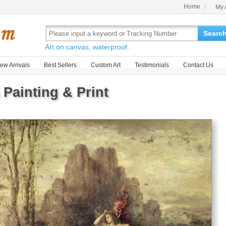
Home
My 
Searc
Art on canvas, waterproof.
ew Arrivals
Best Sellers
Custom Art
Testimonials
Contact Us
Painting & Print