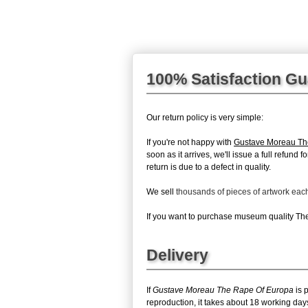
100% Satisfaction G
Our return policy is very simple:
If you're not happy with
Gustave Moreau Th
soon as it arrives, we'll issue a full refun
return is due to a defect in quality.
We sell
thousands of pieces of artwork ea
If you want to purchase museum quality The 
Delivery
If
Gustave Moreau The Rape Of Europa
is 
reproduction, it takes about 18 working da