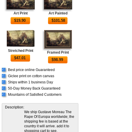
Art Print
Art Painted
$
19.90
$
101.58
Stretched Print
Framed Print
$
47.01
$
98.99
Best price online Guaranteed
√
Giclee print on cotton canvas
√
Ships within 1 business Day
√
50-Day Money Back Guaranteed
√
Mountains of Satisfied Customers
√
Description:
We ship Gustave Moreau The
Rape Of Europa worldwide; the
shipping fee is based at the
country it will arrive. add it to
shopping cart to see.