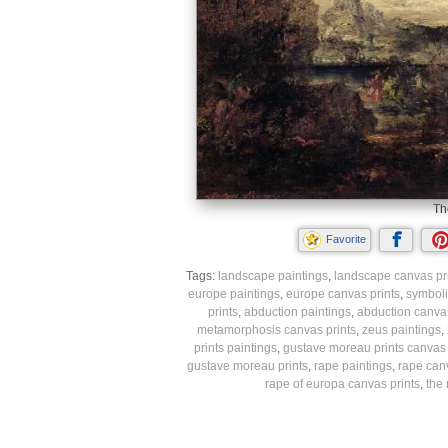
Th
Favorite
Tags:
landscape paintings
,
landscape canvas pr
europe paintings
,
europe canvas prints
,
symboli
prints
,
abduction paintings
,
abduction canvas
metamorphosis canvas prints
,
zeus paintings
,
prints paintings
,
gustave moreau prints canvas 
gustave moreau prints
,
rape paintings
,
rape canv
rape of europa canvas prints
,
the 