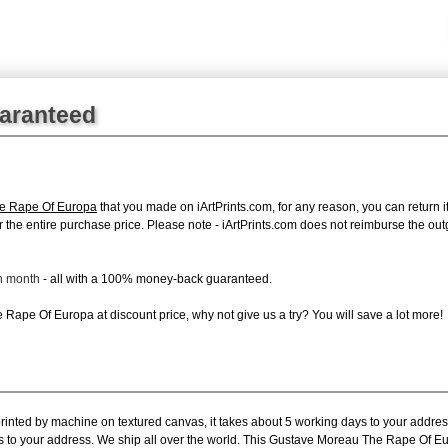
uaranteed
e Rape Of Europa
that you made on iArtPrints.com, for any reason, you can return it
d for the entire purchase price. Please note - iArtPrints.com does not reimburse the o
ch month
- all with a 100% money-back guaranteed.
Rape Of Europa at discount price, why not give us a try? You will save a lot more!
printed by machine on textured canvas, it takes about 5 working days to your addres
ys to your address. We ship all over the world. This Gustave Moreau The Rape Of Eu