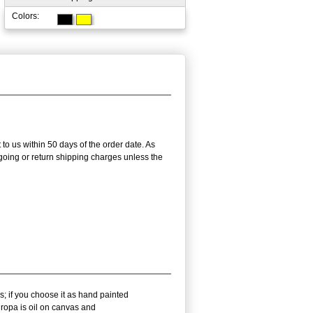
Colors:
 to us within 50 days of the order date. As
utgoing or return shipping charges unless the
s; if you choose it as hand painted
ropa is oil on canvas and