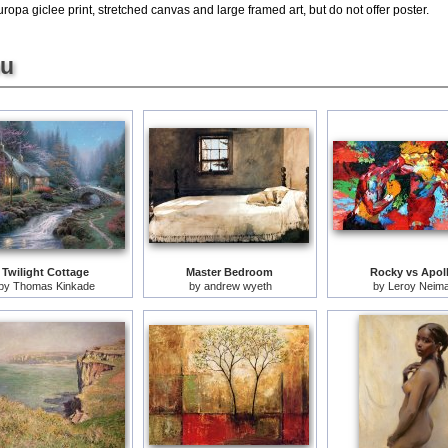
pa giclee print, stretched canvas and large framed art, but do not offer poster.
ou
Twilight Cottage
Master Bedroom
Rocky vs Apol
by
Thomas Kinkade
by
andrew wyeth
by
Leroy Neim