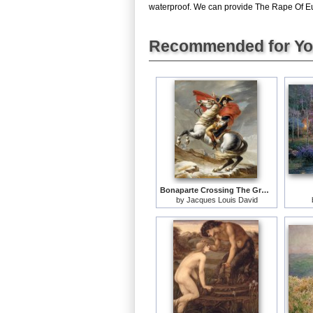
waterproof. We can provide The Rape Of Euro
Recommended for Y
Bonaparte Crossing The Grand Saint-bernard Pass
by
Jacques Louis David