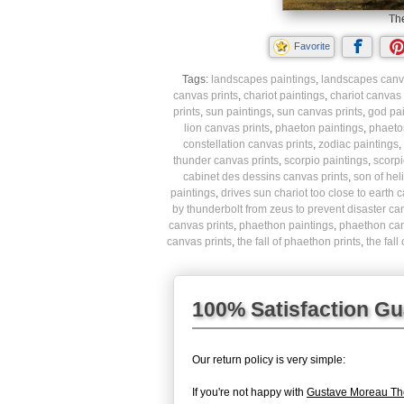
The
Favorite
Tags:
landscapes paintings
,
landscapes canva
canvas prints
,
chariot paintings
,
chariot canvas 
prints
,
sun paintings
,
sun canvas prints
,
god pai
lion canvas prints
,
phaeton paintings
,
phaeto
constellation canvas prints
,
zodiac paintings
,
thunder canvas prints
,
scorpio paintings
,
scorpi
cabinet des dessins canvas prints
,
son of hel
paintings
,
drives sun chariot too close to earth 
by thunderbolt from zeus to prevent disaster ca
canvas prints
,
phaethon paintings
,
phaethon can
canvas prints
,
the fall of phaethon prints
,
the fal
100% Satisfaction G
Our return policy is very simple:
If you're not happy with
Gustave Moreau The