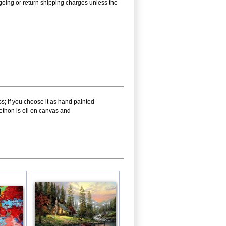
utgoing or return shipping charges unless the
s; if you choose it as hand painted
ethon is oil on canvas and