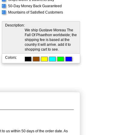
50-Day Money Back Guaranteed
√
Mountains of Satisfied Customers
√
Description:
We ship Gustave Moreau The
Fall Of Phaethon worldwide; the
shipping fee is based at the
country it will arrive. add it to
shopping cart to see.
Colors:
 to us within 50 days of the order date. As