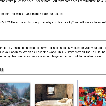
d for the entire purchase price. Please note - iArtPrints.com does not reimburse the o
ch month
- all with a 100% money-back guaranteed.
Fall Of Phaethon at discount price, why not give us a try? You will save a lot more!
printed by machine on textured canvas, it takes about 5 working days to your addres
s to your address. We ship all over the world. This Gustave Moreau The Fall Of Pha
hon giclee print, stretched canvas and large framed art, but do not offer poster.
ou