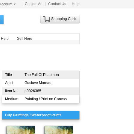
Custom Art
Contact Us
Help
Account
Shopping Cart
h
Help
Sell Here
Title:
The Fall Of Phaethon
Artist:
Gustave Moreau
Item No:
p0026385
Medium:
Painting / Print on Canvas
Buy Paintings / Waterproof Prints