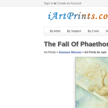
Sign in
or
Create an Account
By Artist
By Subject
By Color
N
The Fall Of Phaethon
Art Prints
>
Gustave Moreau
> Art Prints for sale