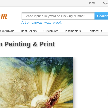
Home
My 
Searc
Art on canvas, waterproof.
ew Arrivals
Best Sellers
Custom Art
Testimonials
Contact Us
 Painting & Print