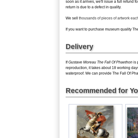
soon as it arrives, we'll issue a full refun
return is due to a defect in quality.
We sell
thousands of pieces of artwork ea
If you want to purchase museum quality The 
Delivery
If
Gustave Moreau The Fall Of Phaethon
is 
reproduction, it takes about 18 working day
waterproof. We can provide The Fall Of Phaet
Recommended for Y