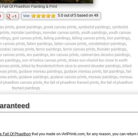
 Fall Of Phaethon Painting & Print
5.0
out of
5
based on
49
Vote
ratings.
s prints
,
greek paintings
,
greek canvas prints
,
symbolist paintings
,
symbolist
prints
,
monster paintings
,
monster canvas prints
,
youth paintings
,
youth canvas
ntings
,
god canvas prints
,
falling paintings
,
falling canvas prints
,
lion paintings
,
n canvas prints
,
fallen paintings
,
fallen canvas prints
,
constellation paintings
,
zodiac canvas prints
,
terror paintings
,
terror canvas prints
,
thunder paintings
,
o canvas prints
,
leo paintings
,
leo canvas prints
,
cabinet des dessins paintings
,
ios paintings
,
son of helios canvas prints
,
drives sun chariot too close to earth
canvas prints
,
killed by thunderbolt from zeus to prevent disaster paintings
,
killed
nvas prints
,
gustave moreau paintings
,
gustave moreau prints
,
fall paintings
,
fall
vas prints
,
gustave paintings
,
gustave canvas prints
,
moreau paintings
,
moreau
l of phaethon canvas prints
,
the fall of phaethon framed prints
,
the fall of phaethon
framed paintings
uaranteed
 Fall Of Phaethon
that you made on iArtPrints.com, for any reason, you can return it