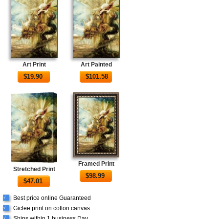
Art Print
Art Painted
$
19.90
$
101.58
Framed Print
Stretched Print
$
98.99
$
47.01
Best price online Guaranteed
√
Giclee print on cotton canvas
√
Ships within 1 business Day
√