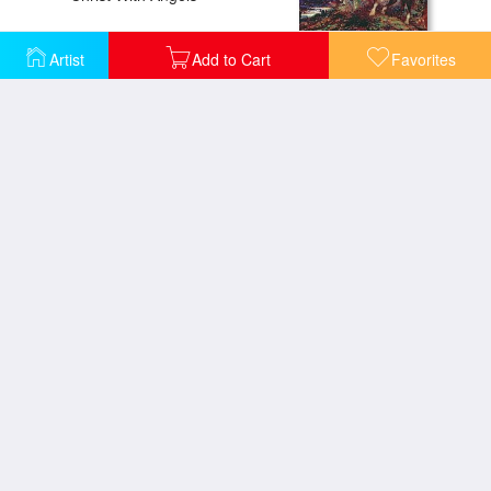
Artist
Add to Cart
Favorites
Christ With Angels
Dead Poet Borne By Centaur
Ganymede
Eve