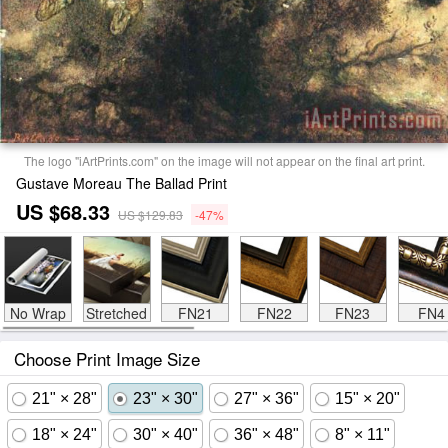
The logo "iArtPrints.com" on the image will not appear on the final art print.
Gustave Moreau The Ballad Print
US $68.33
US $129.83
-47%
No Wrap
Stretched
FN21
FN22
FN23
FN4
Choose Print Image Size
21" × 28"
23" × 30"
27" × 36"
15" × 20"
18" × 24"
30" × 40"
36" × 48"
8" × 11"