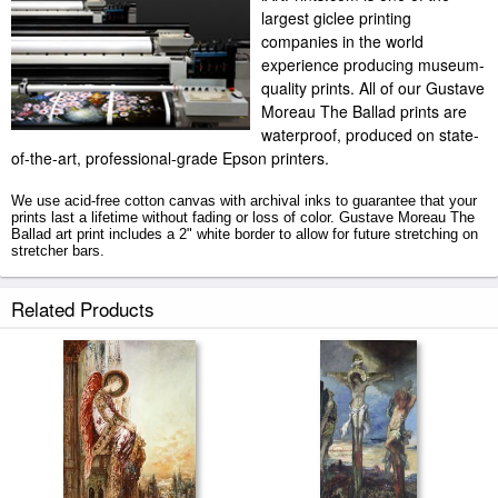
largest giclee printing
companies in the world
experience producing museum-
quality prints. All of our Gustave
Moreau The Ballad prints are
waterproof, produced on state-
of-the-art, professional-grade Epson printers.
We use acid-free cotton canvas with archival inks to guarantee that your
prints last a lifetime without fading or loss of color. Gustave Moreau The
Ballad art print includes a 2" white border to allow for future stretching on
stretcher bars.
The Ballad prints ship within 2 - 3 business days with secured tubes.
Related Products