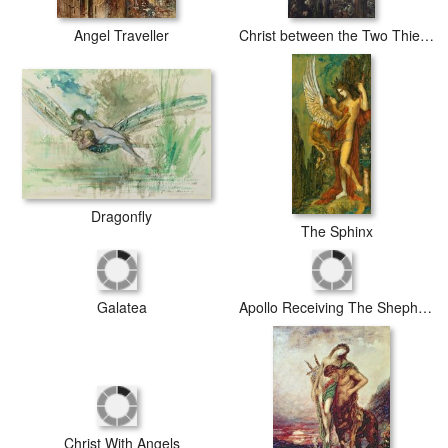
Angel Traveller
Christ between the Two Thieves
Dragonfly
The Sphinx
Apollo Receiving The Shepherds Offerings
Galatea