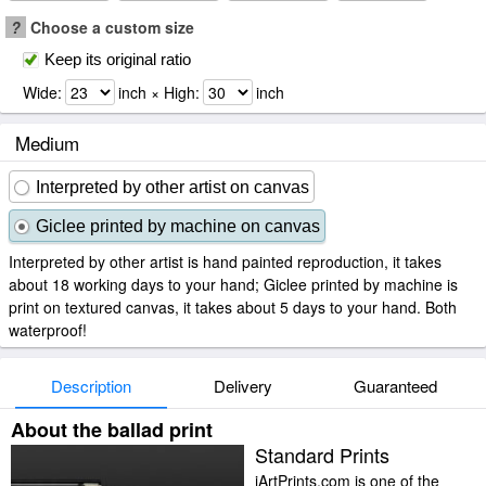
?
Choose a custom size
Keep its original ratio
Wide:
inch × High:
inch
Medium
Interpreted by other artist on canvas
Giclee printed by machine on canvas
Interpreted by other artist is hand painted reproduction, it takes
about 18 working days to your hand; Giclee printed by machine is
print on textured canvas, it takes about 5 days to your hand. Both
waterproof!
Description
Delivery
Guaranteed
About the ballad print
Standard Prints
iArtPrints.com is one of the