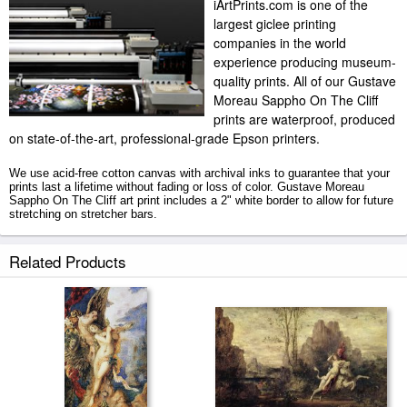
iArtPrints.com is one of the
largest giclee printing
companies in the world
experience producing museum-
quality prints. All of our Gustave
Moreau Sappho On The Cliff
prints are waterproof, produced
on state-of-the-art, professional-grade Epson printers.
We use acid-free cotton canvas with archival inks to guarantee that your
prints last a lifetime without fading or loss of color. Gustave Moreau
Sappho On The Cliff art print includes a 2" white border to allow for future
stretching on stretcher bars.
Sappho On The Cliff prints ship within 2 - 3 business days with secured
Related Products
tubes.