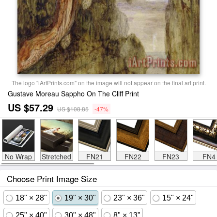
The logo "iArtPrints.com" on the image will not appear on the final art print.
Gustave Moreau Sappho On The Cliff Print
US $57.29
US $108.85
-47%
No Wrap
Stretched
FN21
FN22
FN23
FN4
Choose Print Image Size
18" × 28"
19" × 30"
23" × 36"
15" × 24"
25" × 40"
30" × 48"
8" × 13"