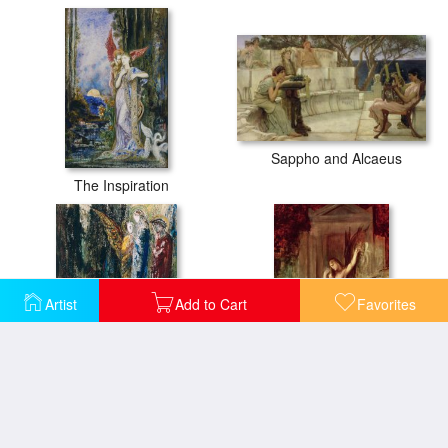
Sappho and Alcaeus
The Inspiration
Artist
Add to Cart
Favorites
Job And The Angels
Orpheus At The Tomb Of Eurydice