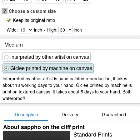
?
Choose a custom size
Keep its original ratio
Wide:
inch × High:
inch
Medium
Interpreted by other artist on canvas
Giclee printed by machine on canvas
Interpreted by other artist is hand painted reproduction, it takes
about 18 working days to your hand; Giclee printed by machine is
print on textured canvas, it takes about 5 days to your hand. Both
waterproof!
Description
Delivery
Guaranteed
About sappho on the cliff print
Standard Prints