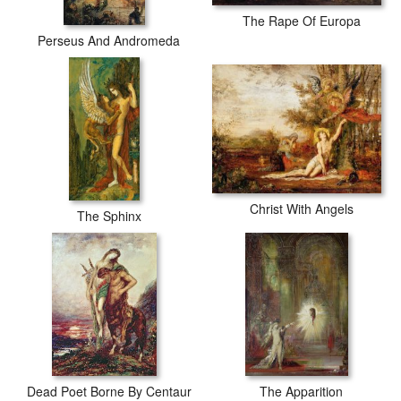
The Rape Of Europa
Perseus And Andromeda
Christ With Angels
The Sphinx
Dead Poet Borne By Centaur
The Apparition