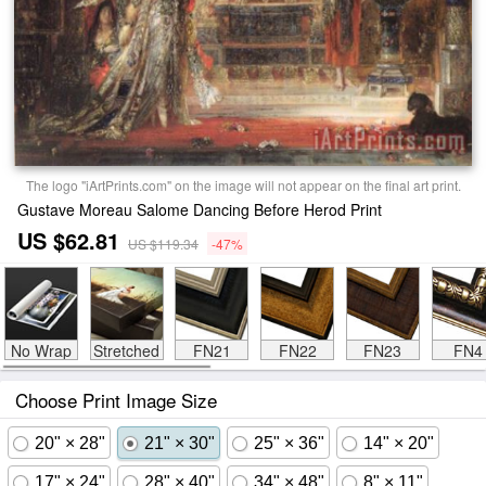
The logo "iArtPrints.com" on the image will not appear on the final art print.
Gustave Moreau Salome Dancing Before Herod Print
US $62.81
US $119.34
-47%
No Wrap
Stretched
FN21
FN22
FN23
FN4
Choose Print Image Size
20" × 28"
21" × 30"
25" × 36"
14" × 20"
17" × 24"
28" × 40"
34" × 48"
8" × 11"