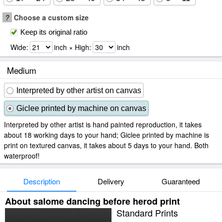
?
Choose a custom size
Keep its original ratio
Wide:
inch × High:
inch
Medium
Interpreted by other artist on canvas
Giclee printed by machine on canvas
Interpreted by other artist is hand painted reproduction, it takes
about 18 working days to your hand; Giclee printed by machine is
print on textured canvas, it takes about 5 days to your hand. Both
waterproof!
Description
Delivery
Guaranteed
About salome dancing before herod print
Standard Prints