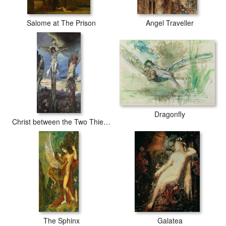
Salome at The Prison
Angel Traveller
Dragonfly
Christ between the Two Thieves
The Sphinx
Galatea