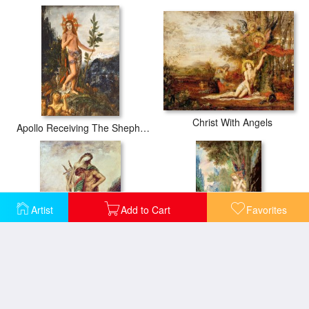
Christ With Angels
Apollo Receiving The Shepherds Offerings
Artist
Add to Cart
Favorites
Dead Poet Borne By Centaur
Eve