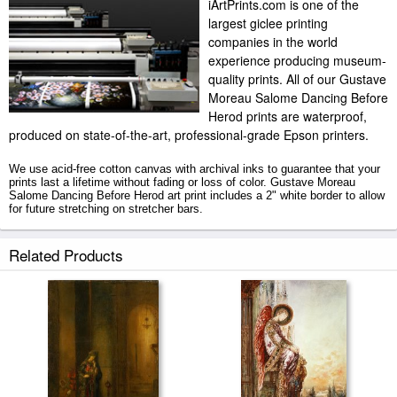
iArtPrints.com is one of the
largest giclee printing
companies in the world
experience producing museum-
quality prints. All of our Gustave
Moreau Salome Dancing Before
Herod prints are waterproof,
produced on state-of-the-art, professional-grade Epson printers.
We use acid-free cotton canvas with archival inks to guarantee that your
prints last a lifetime without fading or loss of color. Gustave Moreau
Salome Dancing Before Herod art print includes a 2" white border to allow
for future stretching on stretcher bars.
Salome Dancing Before Herod prints ship within 2 - 3 business days with
Related Products
secured tubes.