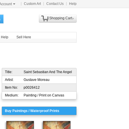
Custom Art
Contact Us
Help
Account
Shopping Cart
h
Help
Sell Here
Title:
Saint Sebastian And The Angel
Artist:
Gustave Moreau
Item No:
p0026412
Medium:
Painting / Print on Canvas
Buy Paintings / Waterproof Prints