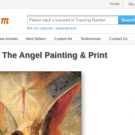
Home
My 
Searc
Art on canvas, waterproof.
ew Arrivals
Best Sellers
Custom Art
Testimonials
Contact Us
 The Angel Painting & Print