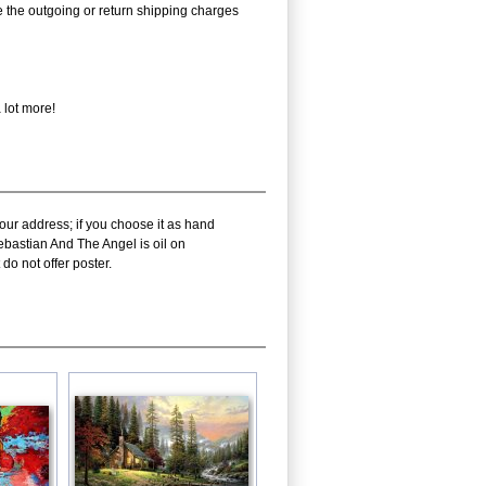
rse the outgoing or return shipping charges
 lot more!
our address; if you choose it as hand
ebastian And The Angel is oil on
do not offer poster.