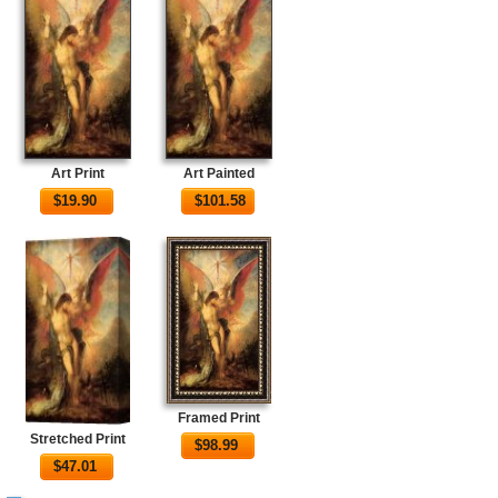
Art Print
Art Painted
$
19.90
$
101.58
Framed Print
Stretched Print
$
98.99
$
47.01