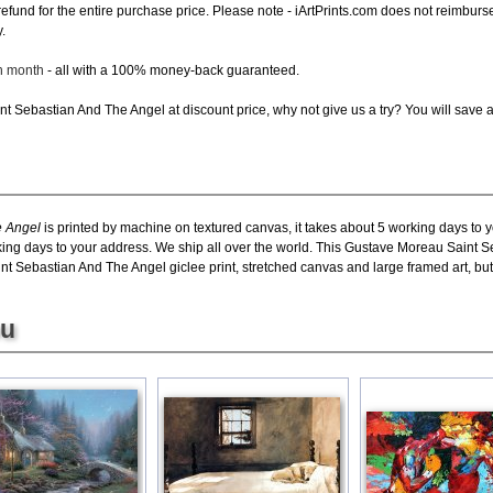
ll refund for the entire purchase price. Please note - iArtPrints.com does not reimbu
.
ch month
- all with a 100% money-back guaranteed.
t Sebastian And The Angel at discount price, why not give us a try? You will save a
e Angel
is printed by machine on textured canvas, it takes about 5 working days to y
king days to your address. We ship all over the world. This Gustave Moreau Saint S
 Sebastian And The Angel giclee print, stretched canvas and large framed art, but 
ou