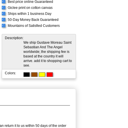
Best price online Guaranteed
√
Giclee print on cotton canvas
√
Ships within 1 business Day
√
50-Day Money Back Guaranteed
√
Mountains of Satisfied Customers
√
Description:
We ship Gustave Moreau Saint
Sebastian And The Angel
worldwide; the shipping fee is
based at the country it will
arrive. add it to shopping cart to
see.
Colors:
n return it to us within 50 days of the order