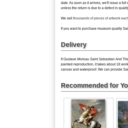
date. As soon as it arrives, we'll issue a fu
unless the return is due to a defect in quality
We sell
thousands of pieces of artwork ea
If you want to purchase museum quality Sain
Delivery
If
Gustave Moreau Saint Sebastian And Th
painted reproduction, it takes about 18 wor
canvas and waterproof. We can provide Saint
Recommended for Y