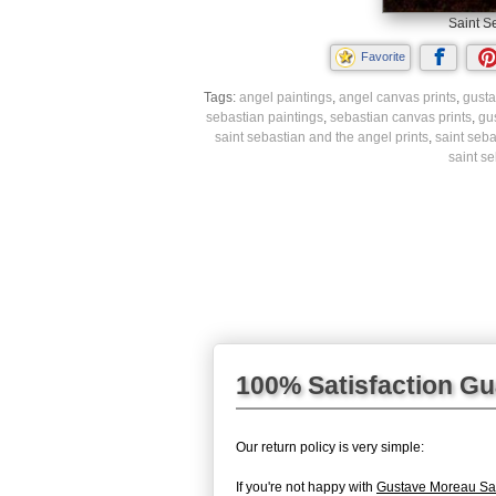
Saint S
Favorite
Tags:
angel paintings
,
angel canvas prints
,
gusta
sebastian paintings
,
sebastian canvas prints
,
gu
saint sebastian and the angel prints
,
saint seba
saint s
100% Satisfaction G
Our return policy is very simple:
If you're not happy with
Gustave Moreau Sai