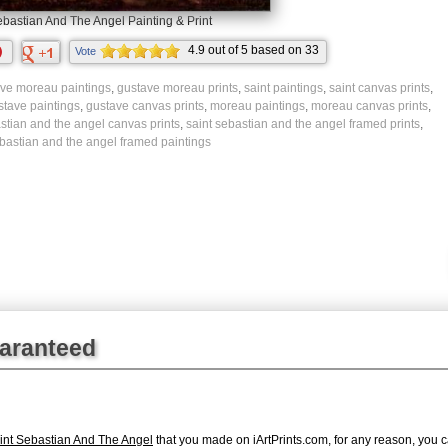
ebastian And The Angel Painting & Print
4.9
out of
5
based on
33
Vote
ratings.
ve moreau paintings
,
gustave moreau prints
,
saint paintings
,
saint canvas prints
,
stave paintings
,
gustave canvas prints
,
moreau paintings
,
moreau canvas prints
,
stian and the angel canvas prints
,
saint sebastian and the angel framed prints
,
ebastian and the angel framed paintings
uaranteed
nt Sebastian And The Angel
that you made on iArtPrints.com, for any reason, you ca