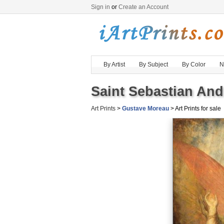
Sign in
or
Create an Account
By Artist
By Subject
By Color
N
Saint Sebastian And
Art Prints
>
Gustave Moreau
> Art Prints for sale