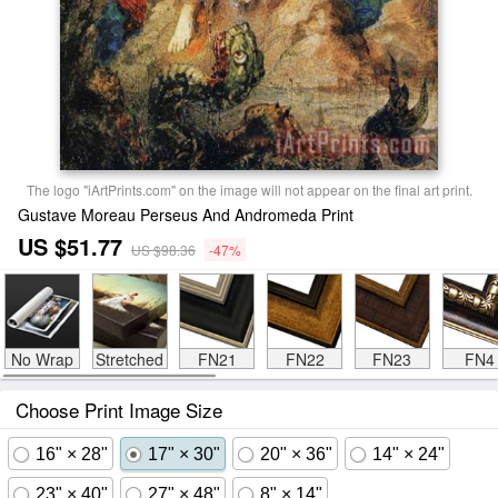
The logo "iArtPrints.com" on the image will not appear on the final art print.
Gustave Moreau Perseus And Andromeda Print
US $51.77
US $98.36
-47%
No Wrap
Stretched
FN21
FN22
FN23
FN4
Choose Print Image Size
16" × 28"
17" × 30"
20" × 36"
14" × 24"
23" × 40"
27" × 48"
8" × 14"