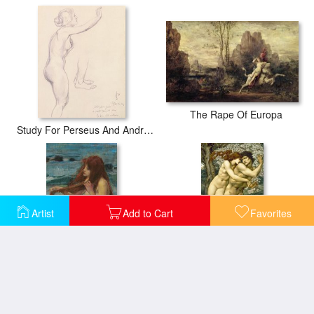
The Rape Of Europa
Study For Perseus And Andromeda
Artist
Add to Cart
Favorites
The Mermaid
The Tree of Forgiveness