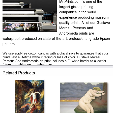
iArtPrints.com is one of the
largest giclee printing
companies in the world
experience producing museum-
quality prints. All of our Gustave
Moreau Perseus And
Andromeda prints are
waterproof, produced on state-of-the-art, professional-grade Epson
printers.
We use acid-free cotton canvas with archival inks to guarantee that your
prints last a lifetime without fading or loss of color. Gustave Moreau
Perseus And Andromeda art print includes a 2" white border to allow for
future stretching on stretcher bars.
Related Products
Perseus And Andromeda prints ship within 2 - 3 business days with
secured tubes.