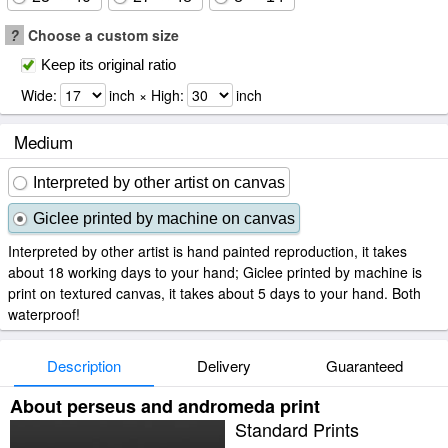
?
Choose a custom size
Keep its original ratio
Wide:
inch × High:
inch
Medium
Interpreted by other artist on canvas
Giclee printed by machine on canvas
Interpreted by other artist is hand painted reproduction, it takes
about 18 working days to your hand; Giclee printed by machine is
print on textured canvas, it takes about 5 days to your hand. Both
waterproof!
Description
Delivery
Guaranteed
About perseus and andromeda print
Standard Prints