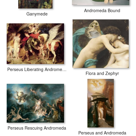
Andromeda Bound
Ganymede
Perseus Liberating Andromeda
Flora and Zephyr
Perseus Rescuing Andromeda
Perseus and Andromeda