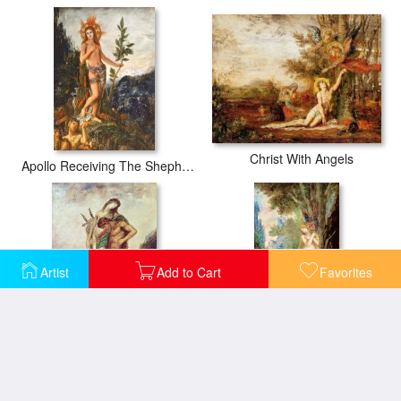
Christ With Angels
Apollo Receiving The Shepherds Offerings
Artist
Add to Cart
Favorites
Dead Poet Borne By Centaur
Eve