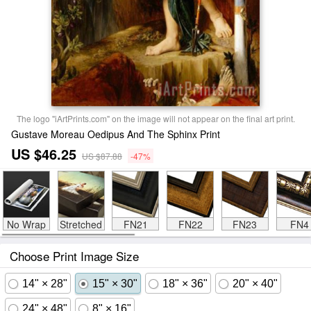
The logo "iArtPrints.com" on the image will not appear on the final art print.
Gustave Moreau Oedipus And The Sphinx Print
US $46.25
US $87.88
-47%
No Wrap
Stretched
FN21
FN22
FN23
FN4
Choose Print Image Size
14" × 28"
15" × 30"
18" × 36"
20" × 40"
24" × 48"
8" × 16"