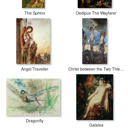
The Sphinx
Oedipus The Wayfarer
Angel Traveller
Christ between the Two Thieves
Dragonfly
Galatea