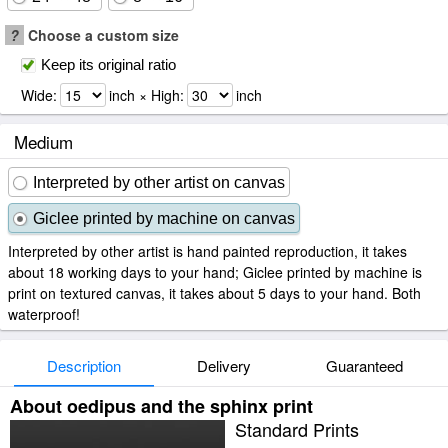
?
Choose a custom size
Keep its original ratio
Wide:
inch × High:
inch
Medium
Interpreted by other artist on canvas
Giclee printed by machine on canvas
Interpreted by other artist is hand painted reproduction, it takes
about 18 working days to your hand; Giclee printed by machine is
print on textured canvas, it takes about 5 days to your hand. Both
waterproof!
Description
Delivery
Guaranteed
About oedipus and the sphinx print
Standard Prints