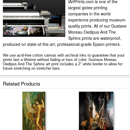
iArtPrints.com is one of the
largest giclee printing
companies in the world
experience producing museum-
quality prints. All of our Gustave
Moreau Oedipus And The
Sphinx prints are waterproof,
produced on state-of-the-art, professional-grade Epson printers.
We use acid-free cotton canvas with archival inks to guarantee that your
prints last a lifetime without fading or loss of color. Gustave Moreau
Oedipus And The Sphinx art print includes a 2" white border to allow for
future stretching on stretcher bars.
Oedipus And The Sphinx prints ship within 2 - 3 business days with
Related Products
secured tubes.