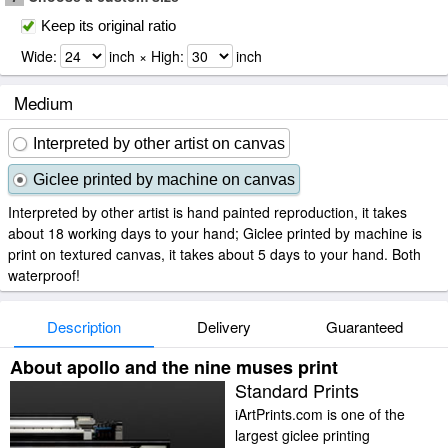
Keep its original ratio
Wide:
inch × High:
inch
Medium
Interpreted by other artist on canvas
Giclee printed by machine on canvas
Interpreted by other artist is hand painted reproduction, it takes
about 18 working days to your hand; Giclee printed by machine is
print on textured canvas, it takes about 5 days to your hand. Both
waterproof!
Description
Delivery
Guaranteed
About apollo and the nine muses print
Standard Prints
iArtPrints.com is one of the
largest giclee printing