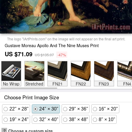
The logo "iArtPrints.com" on the image will not appear on the final art print.
Gustave Moreau Apollo And The Nine Muses Print
US $71.09
US $135.07
-47%
No Wrap
Stretched
FN21
FN22
FN23
FN4
Choose Print Image Size
22" × 28"
24" × 30"
29" × 36"
16" × 20"
19" × 24"
32" × 40"
38" × 48"
8" × 10"
?
Choose a custom size