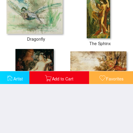
Dragonfly
The Sphinx
Artist
Add to Cart
Favorites
Christ With Angels
Galatea