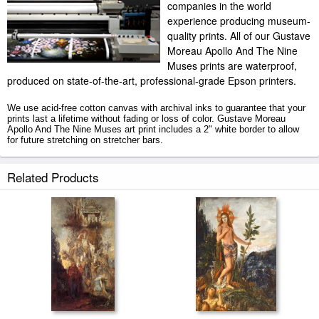
companies in the world
experience producing museum-
quality prints. All of our Gustave
Moreau Apollo And The Nine
Muses prints are waterproof,
produced on state-of-the-art, professional-grade Epson printers.
We use acid-free cotton canvas with archival inks to guarantee that your
prints last a lifetime without fading or loss of color. Gustave Moreau
Apollo And The Nine Muses art print includes a 2" white border to allow
for future stretching on stretcher bars.
Apollo And The Nine Muses prints ship within 2 - 3 business days with
Related Products
secured tubes.