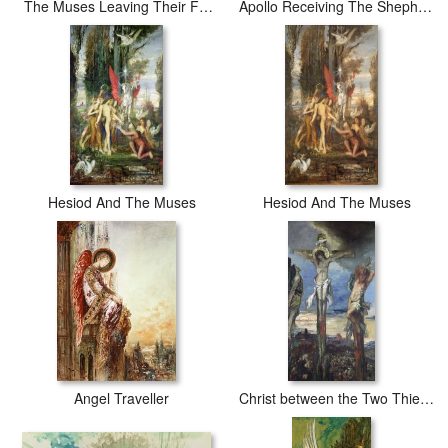
The Muses Leaving Their Father Apollo to Go And Enlighten The World
Apollo Receiving The Shepherds Offerings
Hesiod And The Muses
Hesiod And The Muses
Angel Traveller
Christ between the Two Thieves