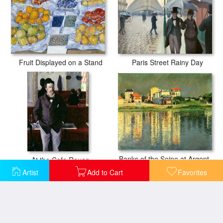
Fruit Displayed on a Stand
Paris Street Rainy Day
Banks of the Seine at Argenteuil
At the Cafe Rouen
Artist
Add to Cart
Favorites