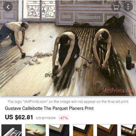
The logo "iArtPrints.com" on the image will not appear on the final art print.
Gustave Caillebotte The Parquet Planers Print
US $62.81
US $119.34
-47%