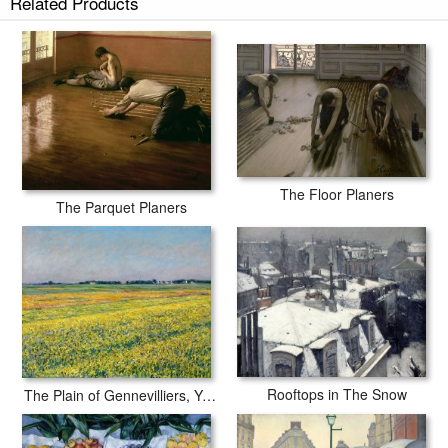
Related Products
tubes.
The Floor Planers
The Parquet Planers
Rooftops in The Snow
The Plain of Gennevilliers, Yellow Fields