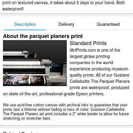
print on textured canvas, it takes about 5 days to your hand. Both
waterproof!
Description
Delivery
Guaranteed
About the parquet planers print
Standard Prints
iArtPrints.com is one of the
largest giclee printing
companies in the world
experience producing museum-
quality prints. All of our Gustave
Caillebotte The Parquet Planers
prints are waterproof, produced
on state-of-the-art, professional-grade Epson printers.
We use acid-free cotton canvas with archival inks to guarantee that your
prints last a lifetime without fading or loss of color. Gustave Caillebotte
The Parquet Planers art print includes a 2" white border to allow for future
stretching on stretcher bars.
The Parquet Planers prints ship within 2 - 3 business days with secured