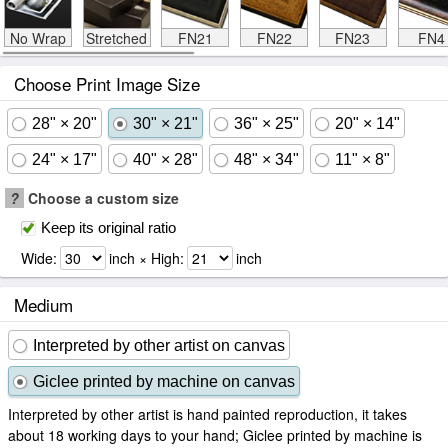
No Wrap
Stretched
FN21
FN22
FN23
FN4
Choose Print Image Size
28" × 20"
30" × 21"
36" × 25"
20" × 14"
24" × 17"
40" × 28"
48" × 34"
11" × 8"
?
Choose a custom size
Keep its original ratio
Wide:
inch × High:
inch
Medium
Interpreted by other artist on canvas
Giclee printed by machine on canvas
Interpreted by other artist is hand painted reproduction, it takes
about 18 working days to your hand; Giclee printed by machine is