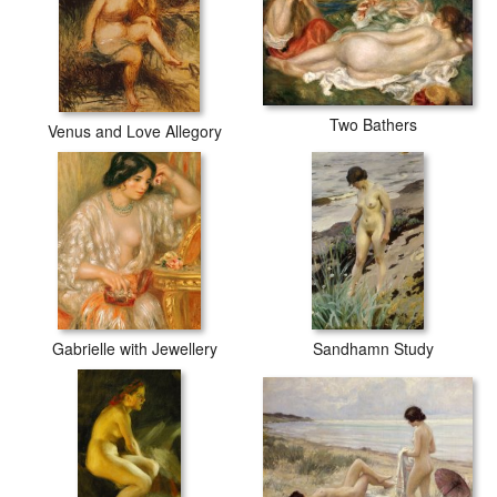
Two Bathers
Venus and Love Allegory
Gabrielle with Jewellery
Sandhamn Study