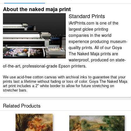
About the naked maja print
Standard Prints
iArtPrints.com is one of the
largest giclee printing
companies in the world
experience producing museum-
quality prints. All of our Goya
The Naked Maja prints are
waterproof, produced on state-
of-the-art, professional-grade Epson printers.
We use acid-free cotton canvas with archival inks to guarantee that your
prints last a lifetime without fading or loss of color. Goya The Naked Maja
art print includes a 2" white border to allow for future stretching on
stretcher bars.
The Naked Maja prints ship within 2 - 3 business days with secured
Related Products
tubes.