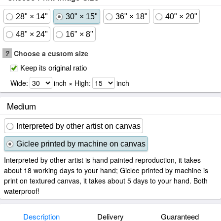
28" × 14"
30" × 15"
36" × 18"
40" × 20"
48" × 24"
16" × 8"
?
Choose a custom size
Keep its original ratio
Wide:
inch × High:
inch
Medium
Interpreted by other artist on canvas
Giclee printed by machine on canvas
Interpreted by other artist is hand painted reproduction, it takes
about 18 working days to your hand; Giclee printed by machine is
print on textured canvas, it takes about 5 days to your hand. Both
waterproof!
Description
Delivery
Guaranteed