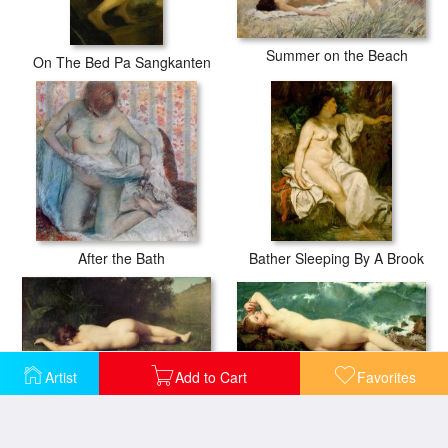
Summer on the Beach
On The Bed Pa Sangkanten
After the Bath
Bather Sleeping By A Brook
Artist
Add to Cart
Favorites
The Pearl and the Wave
Byblis Turning into a Spring