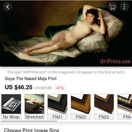
The logo "iArtPrints.com" on the image will not appear on the final art print.
Goya The Naked Maja Print
US $46.25
US $87.88
-47%
No Wrap
Stretched
FN21
FN22
FN23
FN4
Choose Print Image Size