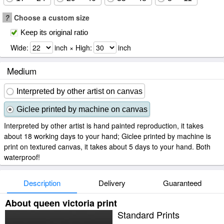
?
Choose a custom size
Keep its original ratio
Wide:
inch × High:
inch
Medium
Interpreted by other artist on canvas
Giclee printed by machine on canvas
Interpreted by other artist is hand painted reproduction, it takes
about 18 working days to your hand; Giclee printed by machine is
print on textured canvas, it takes about 5 days to your hand. Both
waterproof!
Description
Delivery
Guaranteed
About queen victoria print
Standard Prints