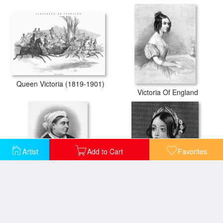
Queen Victoria (1819-1901)
Victoria Of England
Artist
Add to Cart
Favorites
Victoria Of England
Victoria Of England