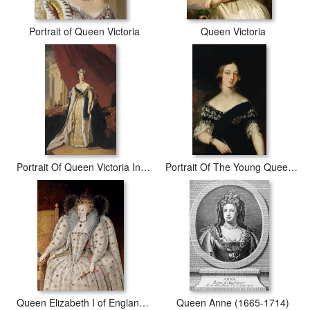
Portrait of Queen Victoria
Queen Victoria
Portrait Of Queen Victoria In Coronation Robes
Portrait Of The Young Queen Victoria
Queen Elizabeth I of England and Ireland
Queen Anne (1665-1714)