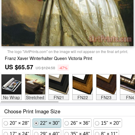
The logo "iArtPrints.com" on the image will not appear on the final art print.
Franz Xaver Winterhalter Queen Victoria Print
US $65.57
US $124.58
-47%
No Wrap
Stretched
FN21
FN22
FN23
FN4
Choose Print Image Size
20" × 28"
22" × 30"
26" × 36"
15" × 20"
17" × 24"
29" × 40"
35" × 48"
8" × 11"