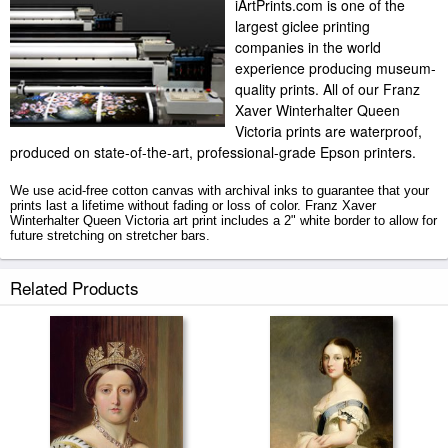
iArtPrints.com is one of the
largest giclee printing
companies in the world
experience producing museum-
quality prints. All of our Franz
Xaver Winterhalter Queen
Victoria prints are waterproof,
produced on state-of-the-art, professional-grade Epson printers.
We use acid-free cotton canvas with archival inks to guarantee that your
prints last a lifetime without fading or loss of color. Franz Xaver
Winterhalter Queen Victoria art print includes a 2" white border to allow for
future stretching on stretcher bars.
Queen Victoria prints ship within 2 - 3 business days with secured tubes.
Related Products