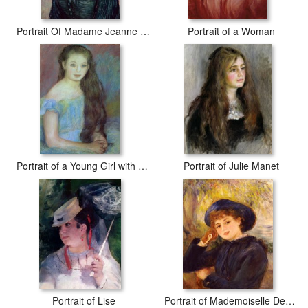
Portrait Of Madame Jeanne Lafuye Trabuc
Portrait of a Woman
Portrait of a Young Girl with Blue Eyes
Portrait of Julie Manet
Portrait of Lise
Portrait of Mademoiselle Demarsy