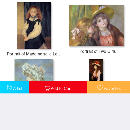
Portrait of Two Girls
Portrait of Mademoiselle Legrand
Artist
Add to Cart
Favorites
Portrait of a Young Woman in a Lace Hat
Portrait of Miss MacWirter