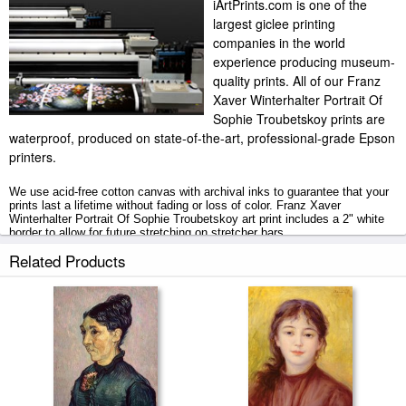
iArtPrints.com is one of the
largest giclee printing
companies in the world
experience producing museum-
quality prints. All of our Franz
Xaver Winterhalter Portrait Of
Sophie Troubetskoy prints are
waterproof, produced on state-of-the-art, professional-grade Epson
printers.
We use acid-free cotton canvas with archival inks to guarantee that your
prints last a lifetime without fading or loss of color. Franz Xaver
Winterhalter Portrait Of Sophie Troubetskoy art print includes a 2" white
border to allow for future stretching on stretcher bars.
Related Products
Portrait Of Sophie Troubetskoy prints ship within 2 - 3 business days with
secured tubes.