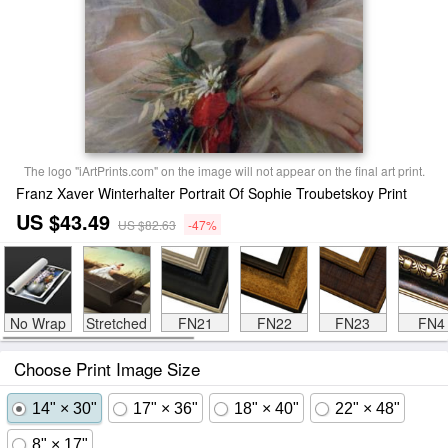
The logo "iArtPrints.com" on the image will not appear on the final art print.
Franz Xaver Winterhalter Portrait Of Sophie Troubetskoy Print
US $43.49
US $82.63
-47%
No Wrap
Stretched
FN21
FN22
FN23
FN4
Choose Print Image Size
14" × 30"
17" × 36"
18" × 40"
22" × 48"
8" × 17"