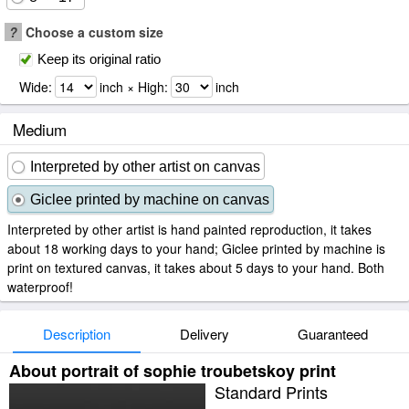
?
Choose a custom size
Keep its original ratio
Wide:
inch × High:
inch
Medium
Interpreted by other artist on canvas
Giclee printed by machine on canvas
Interpreted by other artist is hand painted reproduction, it takes
about 18 working days to your hand; Giclee printed by machine is
print on textured canvas, it takes about 5 days to your hand. Both
waterproof!
Description
Delivery
Guaranteed
About portrait of sophie troubetskoy print
Standard Prints