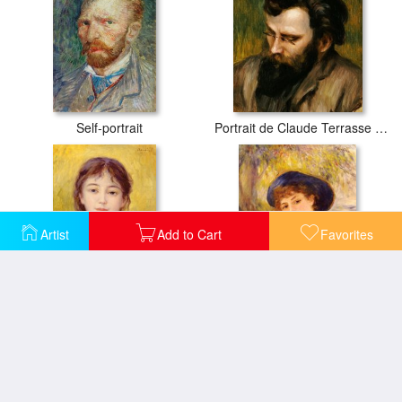
Self-portrait
Portrait de Claude Terrasse French composer of operettas
Artist
Add to Cart
Favorites
Portrait of a Woman
Portrait of Mademoiselle Demarsy