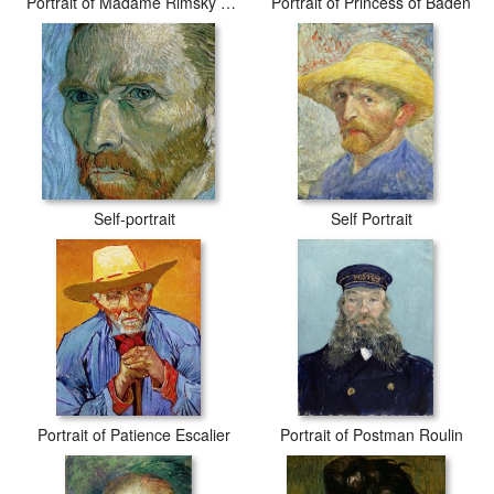
Portrait of Madame Rimsky Korsakov
Portrait of Princess of Baden
Self-portrait
Self Portrait
Portrait of Patience Escalier
Portrait of Postman Roulin