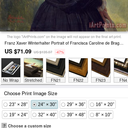
The logo "iArtPrints.com" on the image will not appear on the final art print.
Franz Xaver Winterhalter Portrait of Francisca Caroline de Braganca Print
US $71.09
US $135.07
-47%
No Wrap
Stretched
FN21
FN22
FN23
FN4
Choose Print Image Size
23" × 28"
24" × 30"
29" × 36"
16" × 20"
19" × 24"
32" × 40"
39" × 48"
8" × 10"
?
Choose a custom size