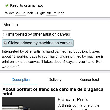
Keep its original ratio
Wide:
inch × High:
inch
Medium
Interpreted by other artist on canvas
Giclee printed by machine on canvas
Interpreted by other artist is hand painted reproduction, it takes
about 18 working days to your hand; Giclee printed by machine is
print on textured canvas, it takes about 5 days to your hand. Both
waterproof!
Description
Delivery
Guaranteed
About portrait of francisca caroline de braganca
print
Standard Prints
iArtPrints.com is one of the