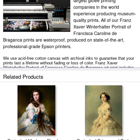
largest giclee printing
companies in the world
experience producing museum-
quality prints. All of our Franz
Xaver Winterhalter Portrait of
Francisca Caroline de
Braganca prints are waterproof, produced on state-of-the-art,
professional-grade Epson printers.
We use acid-free cotton canvas with archival inks to guarantee that your
prints last a lifetime without fading or loss of color. Franz Xaver
Winterhalter Portrait of Francisca Caroline de Braganca art print includes
a 2" white border to allow for future stretching on stretcher bars.
Related Products
Portrait of Francisca Caroline de Braganca prints ship within 2 - 3
business days with secured tubes.