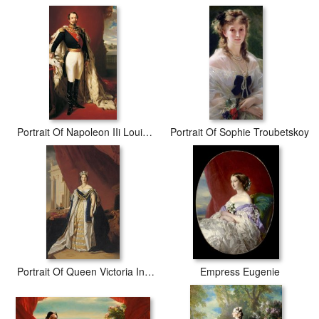
Portrait Of Napoleon IIi Louis Napoleon Bonaparte
Portrait Of Sophie Troubetskoy
Portrait Of Queen Victoria In Coronation Robes
Empress Eugenie