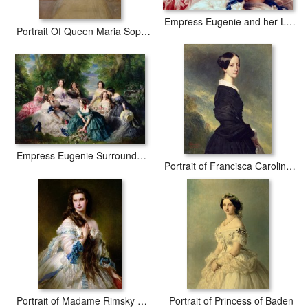
Empress Eugenie and her Ladies in Waiting
Portrait Of Queen Maria Sophia Of Naples
Empress Eugenie Surrounded by her Ladies in Waiting
Portrait of Francisca Caroline de Braganca
Portrait of Madame Rimsky Korsakov
Portrait of Princess of Baden