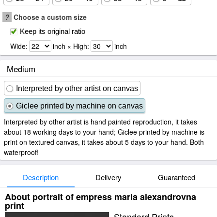
?
Choose a custom size
Keep its original ratio
Wide:
inch × High:
inch
Medium
Interpreted by other artist on canvas
Giclee printed by machine on canvas
Interpreted by other artist is hand painted reproduction, it takes
about 18 working days to your hand; Giclee printed by machine is
print on textured canvas, it takes about 5 days to your hand. Both
waterproof!
Description
Delivery
Guaranteed
About portrait of empress maria alexandrovna
print
Standard Prints