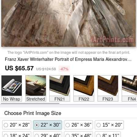
The logo "iArtPrints.com" on the image will not appear on the final art print.
Franz Xaver Winterhalter Portrait of Empress Maria Alexandrovna Print
US $65.57
US $124.58
-47%
No Wrap
Stretched
FN21
FN22
FN23
FN4
Choose Print Image Size
20" × 28"
22" × 30"
26" × 36"
15" × 20"
18" × 24"
29" × 40"
35" × 48"
8" × 11"