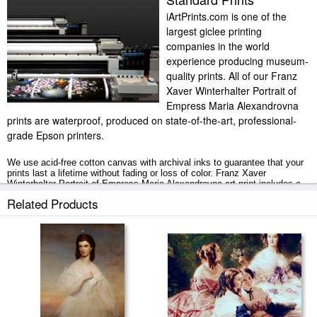
iArtPrints.com is one of the
largest giclee printing
companies in the world
experience producing museum-
quality prints. All of our Franz
Xaver Winterhalter Portrait of
Empress Maria Alexandrovna
prints are waterproof, produced on state-of-the-art, professional-
grade Epson printers.
We use acid-free cotton canvas with archival inks to guarantee that your
prints last a lifetime without fading or loss of color. Franz Xaver
Winterhalter Portrait of Empress Maria Alexandrovna art print includes a
2" white border to allow for future stretching on stretcher bars.
Related Products
Portrait of Empress Maria Alexandrovna prints ship within 2 - 3 business
days with secured tubes.