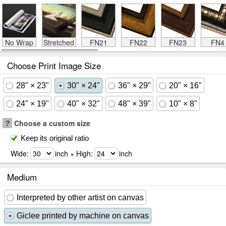
No Wrap
Stretched
FN21
FN22
FN23
FN4
Choose Print Image Size
28" × 23"
30" × 24"
36" × 29"
20" × 16"
24" × 19"
40" × 32"
48" × 39"
10" × 8"
?
Choose a custom size
Keep its original ratio
Wide:
inch × High:
inch
Medium
Interpreted by other artist on canvas
Giclee printed by machine on canvas