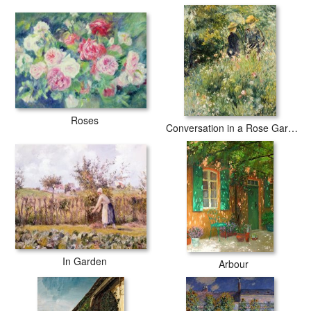
Roses
Conversation in a Rose Garden
In Garden
Arbour