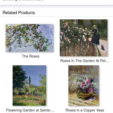
The Garden of Manet prints ship within 2 - 3 business days with secured
Related Products
tubes.
The Roses
Roses In The Garden At Petit Gennevilliers
Flowering Garden at Sainte-Adresse
Roses in a Copper Vase