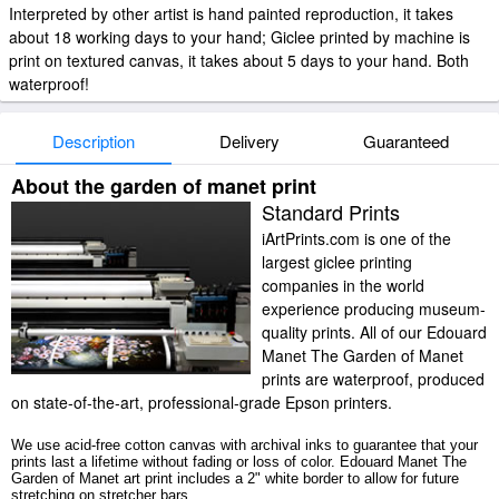
Interpreted by other artist is hand painted reproduction, it takes
about 18 working days to your hand; Giclee printed by machine is
print on textured canvas, it takes about 5 days to your hand. Both
waterproof!
Description
Delivery
Guaranteed
About the garden of manet print
Standard Prints
iArtPrints.com is one of the
largest giclee printing
companies in the world
experience producing museum-
quality prints. All of our Edouard
Manet The Garden of Manet
prints are waterproof, produced
on state-of-the-art, professional-grade Epson printers.
We use acid-free cotton canvas with archival inks to guarantee that your
prints last a lifetime without fading or loss of color. Edouard Manet The
Garden of Manet art print includes a 2" white border to allow for future
stretching on stretcher bars.