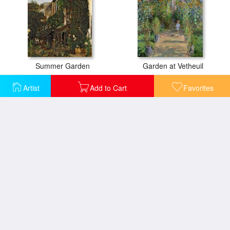
Summer Garden
Garden at Vetheuil
Artist
Add to Cart
Favorites
Promenade near Argenteuil
Olive Trees in the Moreno Garden