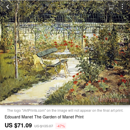
The logo "iArtPrints.com" on the image will not appear on the final art print.
Edouard Manet The Garden of Manet Print
US $71.09
US $135.07
-47%