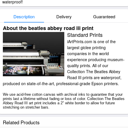
waterproof!
Description
Delivery
Guaranteed
About the beatles abbey road iii print
Standard Prints
iArtPrints.com is one of the
largest giclee printing
companies in the world
experience producing museum-
quality prints. All of our
Collection The Beatles Abbey
Road III prints are waterproof,
produced on state-of-the-art, professional-grade Epson printers.
We use acid-free cotton canvas with archival inks to guarantee that your
prints last a lifetime without fading or loss of color. Collection The Beatles
Abbey Road III art print includes a 2" white border to allow for future
stretching on stretcher bars.
The Beatles Abbey Road III prints ship within 2 - 3 business days with
Related Products
secured tubes.