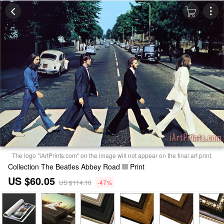
The logo "iArtPrints.com" on the image will not appear on the final art print.
Collection The Beatles Abbey Road III Print
US $60.05
US $114.10
-47%