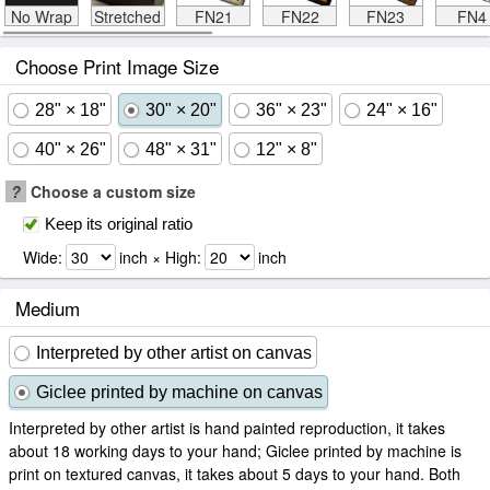
No Wrap
Stretched
FN21
FN22
FN23
FN4
Choose Print Image Size
28" × 18"
30" × 20"
36" × 23"
24" × 16"
40" × 26"
48" × 31"
12" × 8"
?
Choose a custom size
Keep its original ratio
Wide:
inch × High:
inch
Medium
Interpreted by other artist on canvas
Giclee printed by machine on canvas
Interpreted by other artist is hand painted reproduction, it takes
about 18 working days to your hand; Giclee printed by machine is
print on textured canvas, it takes about 5 days to your hand. Both