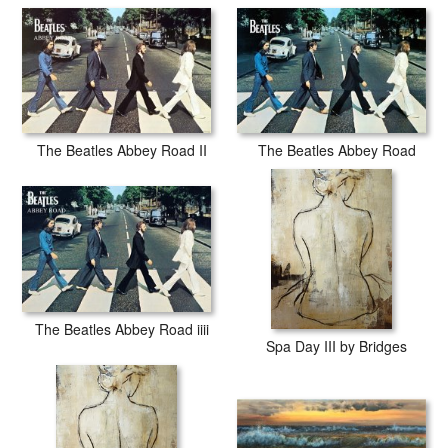
The Beatles Abbey Road II
The Beatles Abbey Road
The Beatles Abbey Road iiii
Spa Day III by Bridges