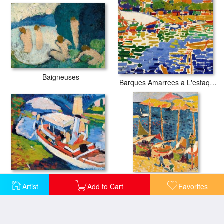
Baigneuses
Barques Amarrees a L'estaque
Bateau Sur La Seine, Environs De Paris
Bateaux Au Port De Collioure
Artist
Add to Cart
Favorites