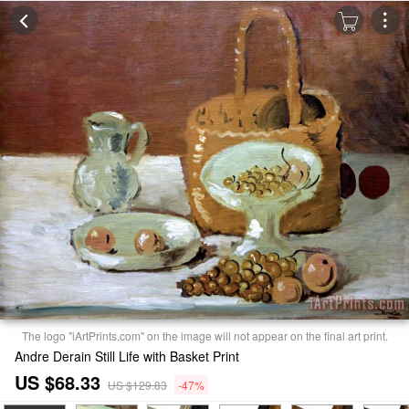
The logo "iArtPrints.com" on the image will not appear on the final art print.
Andre Derain Still Life with Basket Print
US $68.33
US $129.83
-47%