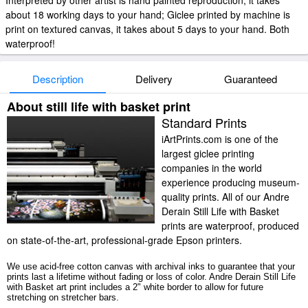
Interpreted by other artist is hand painted reproduction, it takes
about 18 working days to your hand; Giclee printed by machine is
print on textured canvas, it takes about 5 days to your hand. Both
waterproof!
Description
Delivery
Guaranteed
About still life with basket print
Standard Prints
iArtPrints.com is one of the
largest giclee printing
companies in the world
experience producing museum-
quality prints. All of our Andre
Derain Still Life with Basket
prints are waterproof, produced
on state-of-the-art, professional-grade Epson printers.
We use acid-free cotton canvas with archival inks to guarantee that your
prints last a lifetime without fading or loss of color. Andre Derain Still Life
with Basket art print includes a 2" white border to allow for future
stretching on stretcher bars.