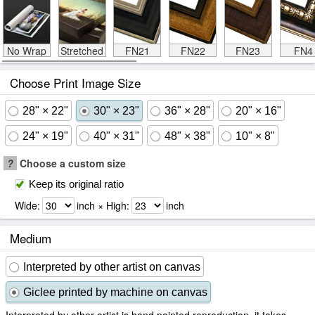
No Wrap
Stretched
FN21
FN22
FN23
FN4
Choose Print Image Size
28" × 22"
30" × 23"
36" × 28"
20" × 16"
24" × 19"
40" × 31"
48" × 38"
10" × 8"
?
Choose a custom size
Keep its original ratio
Wide:
inch × High:
inch
Medium
Interpreted by other artist on canvas
Giclee printed by machine on canvas