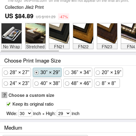
The logo "iArtPrints.com" on the image will not appear on the final art print.
Collection Jile2 Print
US $84.89
US $161.29
-47%
No Wrap
Stretched
FN21
FN22
FN23
FN4
Choose Print Image Size
28" × 27"
30" × 29"
36" × 34"
20" × 19"
24" × 23"
40" × 38"
48" × 46"
8" × 8"
?
Choose a custom size
Keep its original ratio
Wide:
inch × High:
inch
Medium