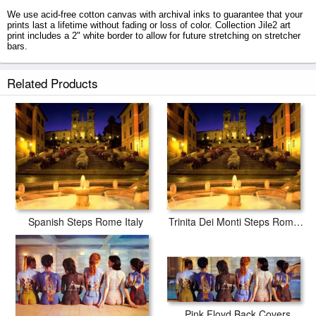
We use acid-free cotton canvas with archival inks to guarantee that your
prints last a lifetime without fading or loss of color. Collection Jile2 art
print includes a 2" white border to allow for future stretching on stretcher
bars.
Jile2 prints ship within 2 - 3 business days with secured tubes.
Related Products
Spanish Steps Rome Italy
Trinita Dei Monti Steps Rome Italy
Pink Floyd Back Covers