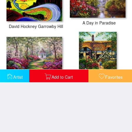
A Day in Paradise
David Hockney Garrowby Hill
Artist
Add to Cart
Favorites
A World Away
My Mothers Garden