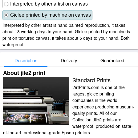
Interpreted by other artist on canvas
Giclee printed by machine on canvas
Interpreted by other artist is hand painted reproduction, it takes
about 18 working days to your hand; Giclee printed by machine is
print on textured canvas, it takes about 5 days to your hand. Both
waterproof!
Description
Delivery
Guaranteed
About jile2 print
Standard Prints
iArtPrints.com is one of the
largest giclee printing
companies in the world
experience producing museum-
quality prints. All of our
Collection Jile2 prints are
waterproof, produced on state-
of-the-art, professional-grade Epson printers.