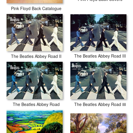
Pink Floyd Back Catalogue
The Beatles Abbey Road III
The Beatles Abbey Road II
The Beatles Abbey Road
The Beatles Abbey Road iiii