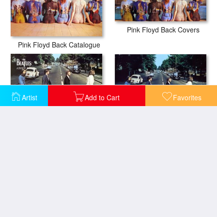
Pink Floyd Back Covers
Pink Floyd Back Catalogue
Artist
Add to Cart
Favorites
The Beatles Abbey Road III
The Beatles Abbey Road II
The Beatles Abbey Road
The Beatles Abbey Road iiii