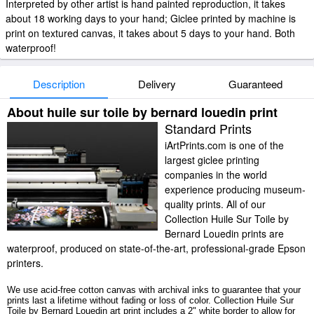
Interpreted by other artist is hand painted reproduction, it takes
about 18 working days to your hand; Giclee printed by machine is
print on textured canvas, it takes about 5 days to your hand. Both
waterproof!
Description
Delivery
Guaranteed
About huile sur toile by bernard louedin print
Standard Prints
iArtPrints.com is one of the
largest giclee printing
companies in the world
experience producing museum-
quality prints. All of our
Collection Huile Sur Toile by
Bernard Louedin prints are
waterproof, produced on state-of-the-art, professional-grade Epson
printers.
We use acid-free cotton canvas with archival inks to guarantee that your
prints last a lifetime without fading or loss of color. Collection Huile Sur
Toile by Bernard Louedin art print includes a 2" white border to allow for