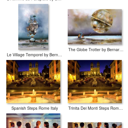
The Globe Trotter by Bernard Louedin
Le Village Temporel by Bernard Louedin
Spanish Steps Rome Italy
Trinita Dei Monti Steps Rome Italy