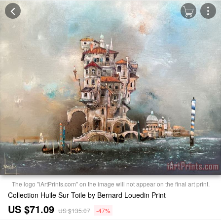
The logo "iArtPrints.com" on the image will not appear on the final art print.
Collection Huile Sur Toile by Bernard Louedin Print
US $71.09
US $135.07
-47%