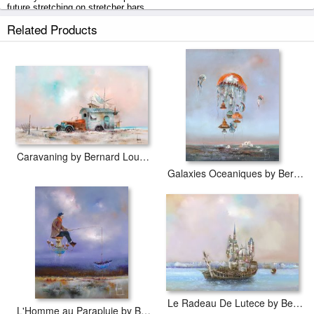
future stretching on stretcher bars.
Related Products
Huile Sur Toile by Bernard Louedin prints ship within 2 - 3 business days
with secured tubes.
Caravaning by Bernard Louedin
Galaxies Oceaniques by Bernard Louedin
Le Radeau De Lutece by Bernard Louedin
L'Homme au Parapluie by Bernard Louedin