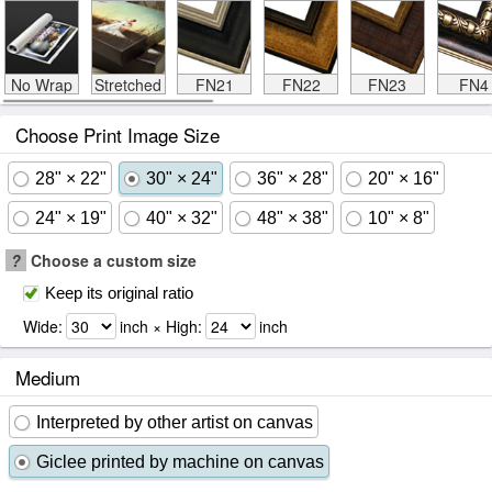
No Wrap
Stretched
FN21
FN22
FN23
FN4
Choose Print Image Size
28" × 22"
30" × 24"
36" × 28"
20" × 16"
24" × 19"
40" × 32"
48" × 38"
10" × 8"
?
Choose a custom size
Keep its original ratio
Wide:
inch × High:
inch
Medium
Interpreted by other artist on canvas
Giclee printed by machine on canvas