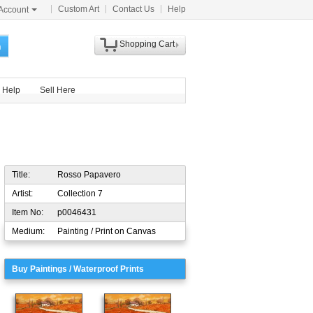
Custom Art
Contact Us
Help
Account
Shopping Cart
h
Help
Sell Here
Title:
Rosso Papavero
Artist:
Collection 7
Item No:
p0046431
Medium:
Painting / Print on Canvas
Buy Paintings / Waterproof Prints