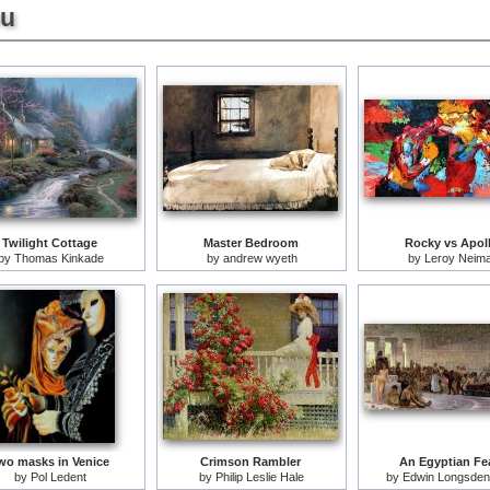
ou
Twilight Cottage
Master Bedroom
Rocky vs Apol
by
Thomas Kinkade
by
andrew wyeth
by
Leroy Neim
wo masks in Venice
Crimson Rambler
An Egyptian Fe
by
Pol Ledent
by
Philip Leslie Hale
by
Edwin Longsden