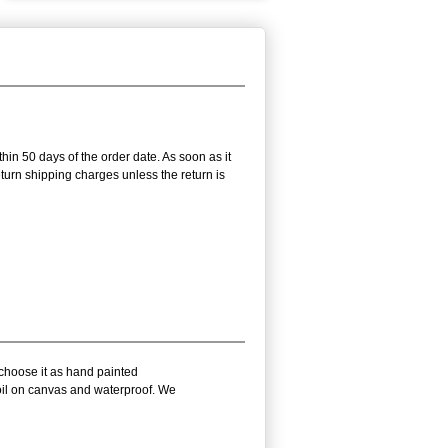
thin 50 days of the order date. As soon as it
return shipping charges unless the return is
 choose it as hand painted
 oil on canvas and waterproof. We