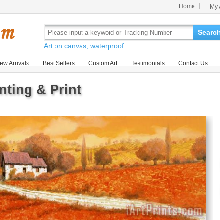
Home
My 
Searc
Art on canvas, waterproof.
ew Arrivals
Best Sellers
Custom Art
Testimonials
Contact Us
ting & Print