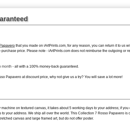
uaranteed
 Papavero
that you made on iArtPrints.com, for any reason, you can return it to us wi
tire purchase price. Please note - iArtPrints.com does not reimburse the outgoing or 
ch month
- all with a 100% money-back guaranteed.
o Papavero at discount price, why not give us a try? You will save a lot more!
y machine on textured canvas, it takes about 5 working days to your address; if you
s to your address. We ship all over the world. This Collection 7 Rosso Papavero is
retched canvas and large framed art, but do not offer poster.