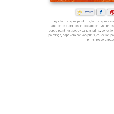
Favorite
Tags:
landscapes paintings
,
landscapes canv
landscape paintings
,
landscape canvas prints
poppy paintings
,
poppy canvas prints
,
collectio
paintings
,
papavero canvas prints
,
collection pa
prints
,
rosso papave