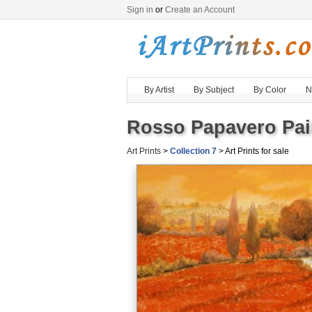
Sign in
or
Create an Account
By Artist
By Subject
By Color
N
Rosso Papavero Pain
Art Prints
>
Collection 7
> Art Prints for sale