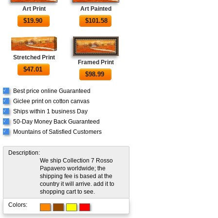
Art Print
Art Painted
$
19.90
$
101.58
Stretched Print
Framed Print
$
47.01
$
98.99
Best price online Guaranteed
√
Giclee print on cotton canvas
√
Ships within 1 business Day
√
50-Day Money Back Guaranteed
√
Mountains of Satisfied Customers
√
Description:
We ship Collection 7 Rosso
Papavero worldwide; the
shipping fee is based at the
country it will arrive. add it to
shopping cart to see.
Colors: