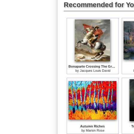
Recommended for Y
Bonaparte Crossing The Grand Saint-bernard Pass
by
Jacques Louis David
Autumn Riches
T
by
Marion Rose