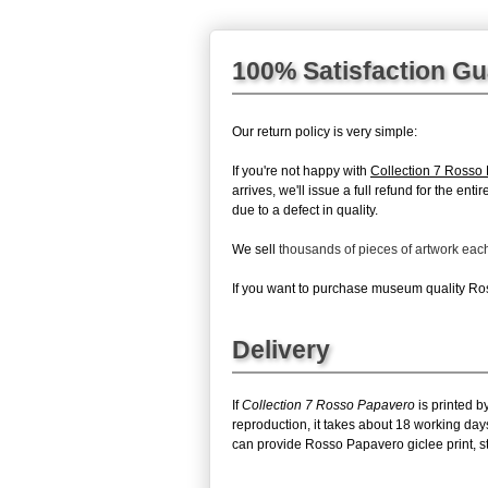
100% Satisfaction G
Our return policy is very simple:
If you're not happy with
Collection 7 Rosso
arrives, we'll issue a full refund for the en
due to a defect in quality.
We sell
thousands of pieces of artwork ea
If you want to purchase museum quality Ross
Delivery
If
Collection 7 Rosso Papavero
is printed b
reproduction, it takes about 18 working day
can provide Rosso Papavero giclee print, st