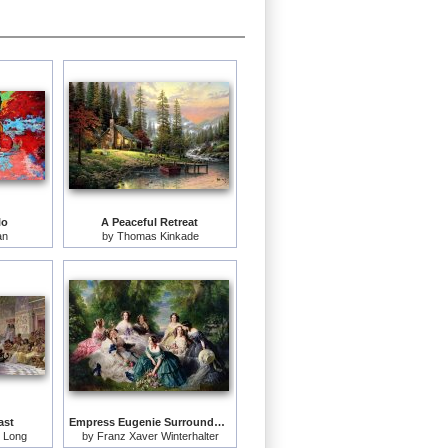
lo
A Peaceful Retreat
an
by
Thomas Kinkade
ast
Empress Eugenie Surrounded by her Ladies in Waiting
 Long
by
Franz Xaver Winterhalter