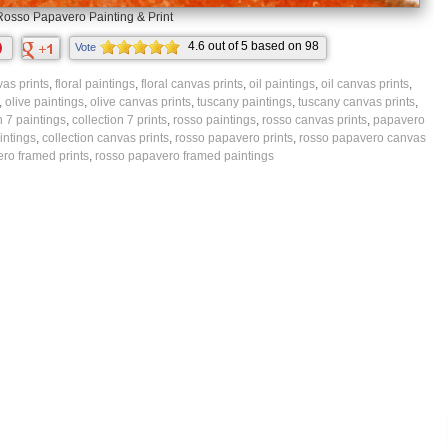
Rosso Papavero Painting & Print
4.6
out of
5
based on
98
Vote
ratings.
as prints
,
floral paintings
,
floral canvas prints
,
oil paintings
,
oil canvas prints
,
,
olive paintings
,
olive canvas prints
,
tuscany paintings
,
tuscany canvas prints
,
n 7 paintings
,
collection 7 prints
,
rosso paintings
,
rosso canvas prints
,
papavero
intings
,
collection canvas prints
,
rosso papavero prints
,
rosso papavero canvas
ro framed prints
,
rosso papavero framed paintings