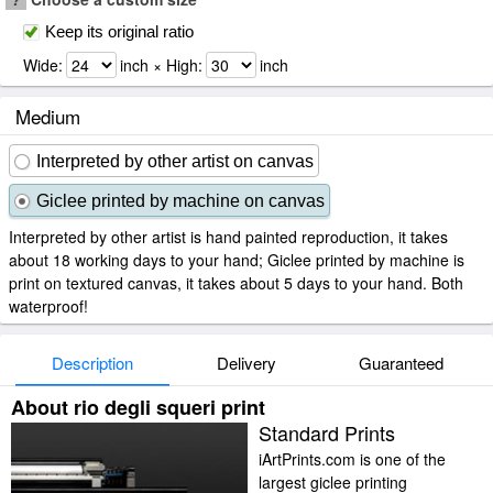
Keep its original ratio
Wide:
inch × High:
inch
Medium
Interpreted by other artist on canvas
Giclee printed by machine on canvas
Interpreted by other artist is hand painted reproduction, it takes
about 18 working days to your hand; Giclee printed by machine is
print on textured canvas, it takes about 5 days to your hand. Both
waterproof!
Description
Delivery
Guaranteed
About rio degli squeri print
Standard Prints
iArtPrints.com is one of the
largest giclee printing