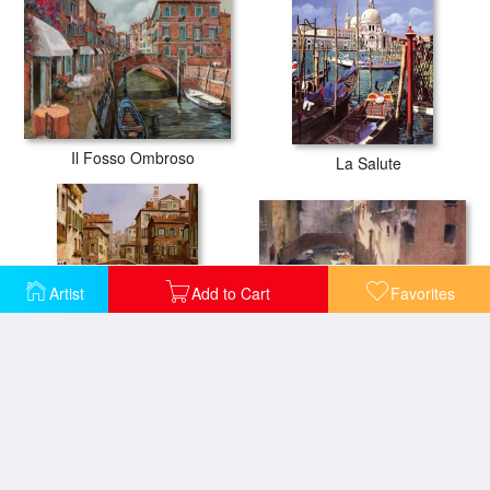
Il Fosso Ombroso
La Salute
Artist
Add to Cart
Favorites
A Quiet Canal in Venice
Riflesso Scuro