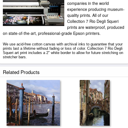
companies in the world
experience producing museum-
quality prints. All of our
Collection 7 Rio Degli Squeri
prints are waterproof, produced
on state-of-the-art, professional-grade Epson printers.
We use acid-free cotton canvas with archival inks to guarantee that your
prints last a lifetime without fading or loss of color. Collection 7 Rio Degli
Squeri art print includes a 2" white border to allow for future stretching on
stretcher bars.
Rio Degli Squeri prints ship within 2 - 3 business days with secured
Related Products
tubes.