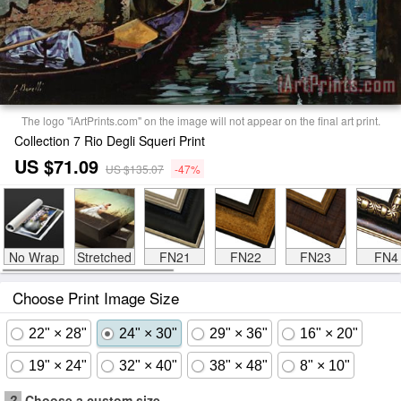
The logo "iArtPrints.com" on the image will not appear on the final art print.
Collection 7 Rio Degli Squeri Print
US $71.09
US $135.07
-47%
No Wrap
Stretched
FN21
FN22
FN23
FN4
Choose Print Image Size
22" × 28"
24" × 30"
29" × 36"
16" × 20"
19" × 24"
32" × 40"
38" × 48"
8" × 10"
?
Choose a custom size