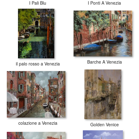
I Pali Blu
I Ponti A Venezia
Barche A Venezia
il palo rosso a Venezia
colazione a Venezia
Golden Venice