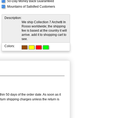
50-Day Money Back Guaranteed
√
Mountains of Satisfied Customers
√
Description:
We ship Collection 7 Archetti In
Rosso worldwide; the shipping
fee is based at the country it will
arrive. add it to shopping cart to
see.
Colors:
thin 50 days of the order date. As soon as it
return shipping charges unless the return is