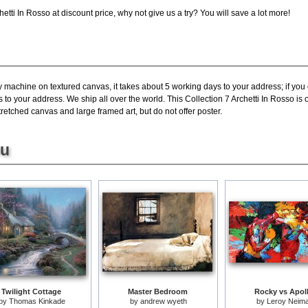
tti In Rosso at discount price, why not give us a try? You will save a lot more!
y machine on textured canvas, it takes about 5 working days to your address; if you
 to your address. We ship all over the world. This Collection 7 Archetti In Rosso is
tretched canvas and large framed art, but do not offer poster.
ou
Twilight Cottage
Master Bedroom
Rocky vs Apol
by
Thomas Kinkade
by
andrew wyeth
by
Leroy Neim