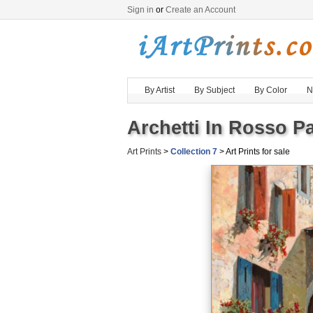
Sign in
or
Create an Account
By Artist
By Subject
By Color
N
Archetti In Rosso Pa
Art Prints
>
Collection 7
> Art Prints for sale