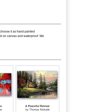
 choose it as hand painted
 oil on canvas and waterproof. We
lo
A Peaceful Retreat
an
by
Thomas Kinkade