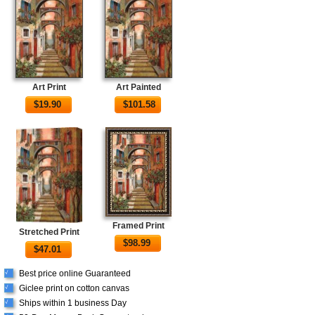
Art Print
Art Painted
$
19.90
$
101.58
Framed Print
Stretched Print
$
98.99
$
47.01
Best price online Guaranteed
√
Giclee print on cotton canvas
√
Ships within 1 business Day
√