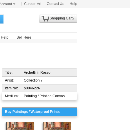
Custom Art
Contact Us
Help
Account
Shopping Cart
h
Help
Sell Here
Title:
Archetti In Rosso
Artist:
Collection 7
Item No:
p0046226
Medium:
Painting / Print on Canvas
Buy Paintings / Waterproof Prints