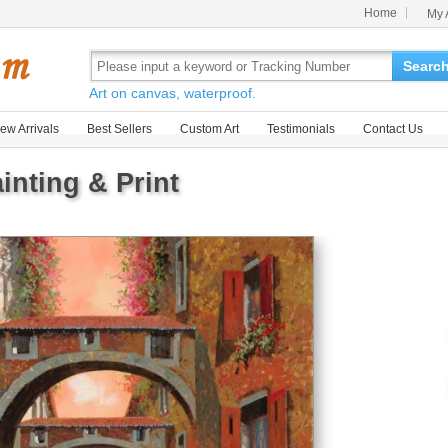
Home
My 
Searc
Art on canvas, waterproof.
ew Arrivals
Best Sellers
Custom Art
Testimonials
Contact Us
inting & Print