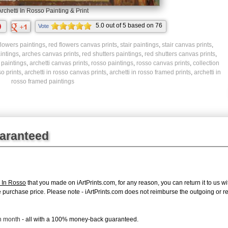
rchetti In Rosso Painting & Print
5.0
out of
5
based on
76
Vote
ratings.
flowers paintings
,
red flowers canvas prints
,
stair paintings
,
stair canvas prints
,
intings
,
arches canvas prints
,
red shutters paintings
,
red shutters canvas prints
,
i paintings
,
archetti canvas prints
,
rosso paintings
,
rosso canvas prints
,
collection
so prints
,
archetti in rosso canvas prints
,
archetti in rosso framed prints
,
archetti in
rosso framed paintings
uaranteed
i In Rosso
that you made on iArtPrints.com, for any reason, you can return it to us wi
tire purchase price. Please note - iArtPrints.com does not reimburse the outgoing or 
ch month
- all with a 100% money-back guaranteed.