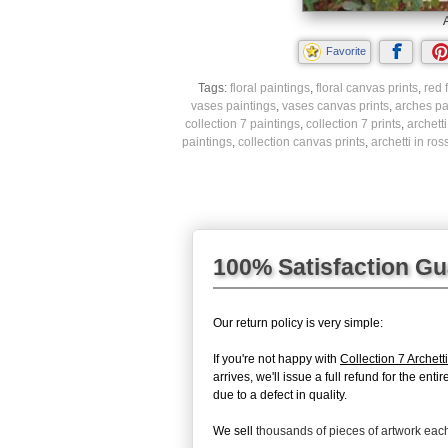
A
Favorite
Tags:
floral paintings
,
floral canvas prints
,
red 
vases paintings
,
vases canvas prints
,
arches pa
collection 7 paintings
,
collection 7 prints
,
archett
paintings
,
collection canvas prints
,
archetti in ros
100% Satisfaction G
Our return policy is very simple:
If you're not happy with
Collection 7 Archett
arrives, we'll issue a full refund for the en
due to a defect in quality.
We sell
thousands of pieces of artwork ea