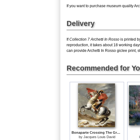
If you want to purchase museum quality Arche
Delivery
If
Collection 7 Archetti In Rosso
is printed b
reproduction, it takes about 18 working days
can provide Archetti In Rosso giclee print, s
Recommended for Y
Bonaparte Crossing The Grand Saint-bernard Pass
by
Jacques Louis David