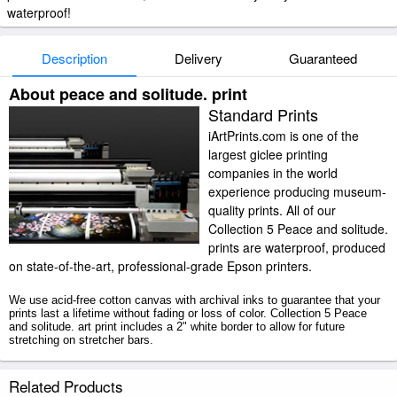
waterproof!
Description
Delivery
Guaranteed
About peace and solitude. print
Standard Prints
iArtPrints.com is one of the
largest giclee printing
companies in the world
experience producing museum-
quality prints. All of our
Collection 5 Peace and solitude.
prints are waterproof, produced
on state-of-the-art, professional-grade Epson printers.
We use acid-free cotton canvas with archival inks to guarantee that your
prints last a lifetime without fading or loss of color. Collection 5 Peace
and solitude. art print includes a 2" white border to allow for future
stretching on stretcher bars.
Peace and solitude. prints ship within 2 - 3 business days with secured
Related Products
tubes.