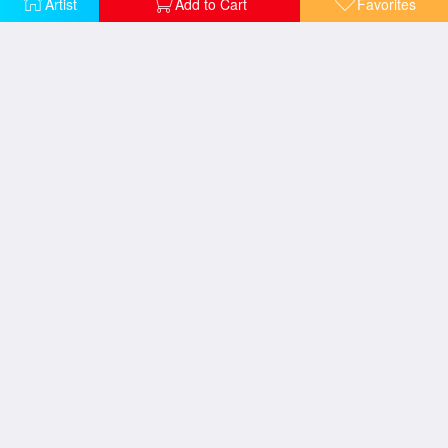
Artist
Add to Cart
Favorites
Maybe its still not too late
Prisoners of the past
Promises
Survivor
The End
The Tree that knew me