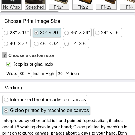
No Wrap
Stretched
FN21
FN22
FN23
FN4
Choose Print Image Size
28" × 19"
30" × 20"
36" × 24"
24" × 16"
40" × 27"
48" × 32"
12" × 8"
?
Choose a custom size
Keep its original ratio
Wide:
inch × High:
inch
Medium
Interpreted by other artist on canvas
Giclee printed by machine on canvas
Interpreted by other artist is hand painted reproduction, it takes
about 18 working days to your hand; Giclee printed by machine is
print on textured canvas, it takes about 5 days to your hand. Both