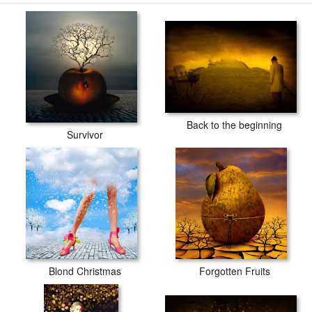
Back to the beginning
Survivor
Blond Christmas
Forgotten Fruits