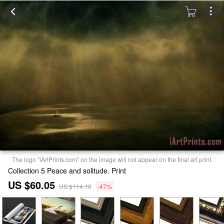
The logo "iArtPrints.com" on the image will not appear on the final art print.
Collection 5 Peace and solitude. Print
US $60.05
US $114.10
-47%