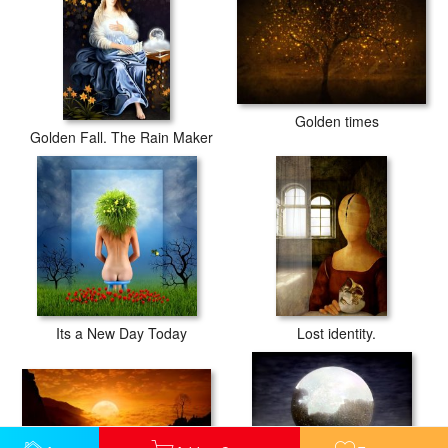
Golden times
Golden Fall. The Rain Maker
Its a New Day Today
Lost identity.