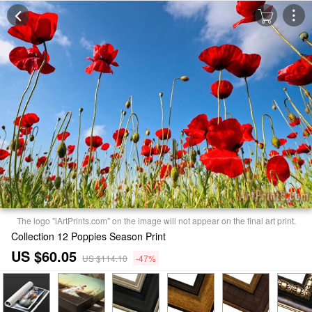
The logo "iArtPrints.com" on the image will not appear on the final art print.
Collection 12 Poppies Season Print
US $60.05
US $114.10
-47%