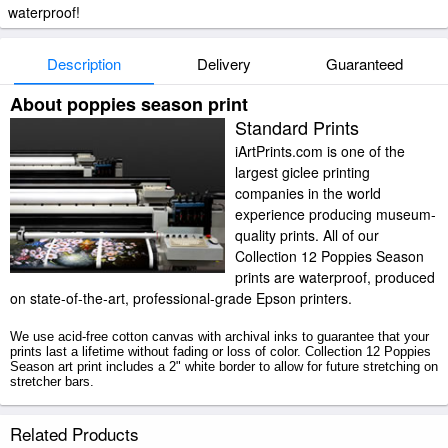
waterproof!
Description
Delivery
Guaranteed
About poppies season print
Standard Prints
iArtPrints.com is one of the
largest giclee printing
companies in the world
experience producing museum-
quality prints. All of our
Collection 12 Poppies Season
prints are waterproof, produced
on state-of-the-art, professional-grade Epson printers.
We use acid-free cotton canvas with archival inks to guarantee that your
prints last a lifetime without fading or loss of color. Collection 12 Poppies
Season art print includes a 2" white border to allow for future stretching on
stretcher bars.
Poppies Season prints ship within 2 - 3 business days with secured
Related Products
tubes.