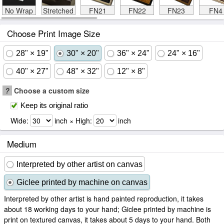
No Wrap
Stretched
FN21
FN22
FN23
FN4
Choose Print Image Size
28" × 19"
30" × 20"
36" × 24"
24" × 16"
40" × 27"
48" × 32"
12" × 8"
?
Choose a custom size
Keep its original ratio
Wide:
inch × High:
inch
Medium
Interpreted by other artist on canvas
Giclee printed by machine on canvas
Interpreted by other artist is hand painted reproduction, it takes
about 18 working days to your hand; Giclee printed by machine is
print on textured canvas, it takes about 5 days to your hand. Both