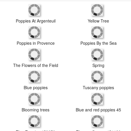
Poppies At Argenteuil
Yellow Tree
Poppies in Provence
Poppies By the Sea
The Flowers of the Field
Spring
Blue poppies
Tuscany poppies
Blooming trees
Blue and red poppies 45