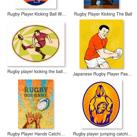
Rugby Player Kicking Ball Woodcut
Rugby Player Kicking The Ball
Rugby player kicking the ball retro
Japanese Rugby Player Passing Ball
Rugby Player Hands Catching Ball
Rugby player jumping catching ball