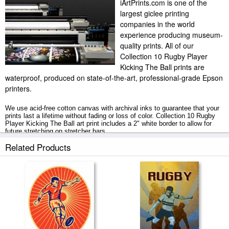
iArtPrints.com is one of the
largest giclee printing
companies in the world
experience producing museum-
quality prints. All of our
Collection 10 Rugby Player
Kicking The Ball prints are
waterproof, produced on state-of-the-art, professional-grade Epson
printers.
We use acid-free cotton canvas with archival inks to guarantee that your
prints last a lifetime without fading or loss of color. Collection 10 Rugby
Player Kicking The Ball art print includes a 2" white border to allow for
future stretching on stretcher bars.
Related Products
Rugby Player Kicking The Ball prints ship within 2 - 3 business days with
secured tubes.