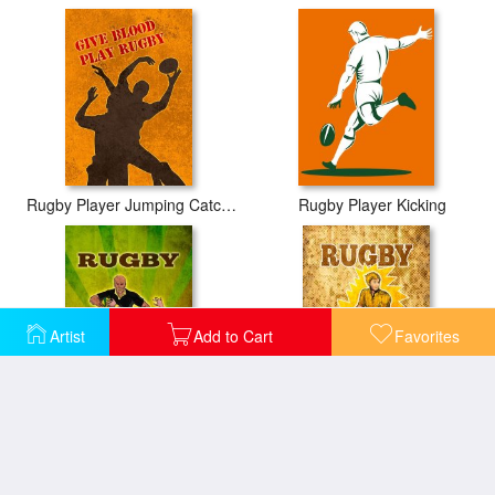
Rugby Player Jumping Catching Ball In Lineout
Rugby Player Kicking
Artist
Add to Cart
Favorites
Rugby player running attacking with ball
Rugby player running passing ball