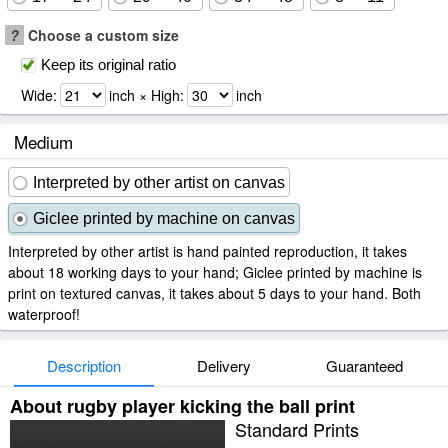
?
Choose a custom size
Keep its original ratio
Wide:
inch × High:
inch
Medium
Interpreted by other artist on canvas
Giclee printed by machine on canvas
Interpreted by other artist is hand painted reproduction, it takes
about 18 working days to your hand; Giclee printed by machine is
print on textured canvas, it takes about 5 days to your hand. Both
waterproof!
Description
Delivery
Guaranteed
About rugby player kicking the ball print
Standard Prints