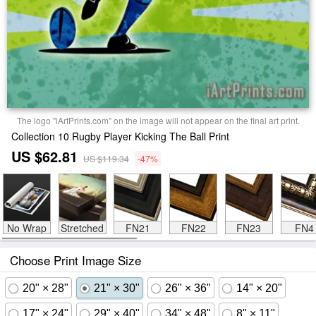
The logo "iArtPrints.com" on the image will not appear on the final art print.
Collection 10 Rugby Player Kicking The Ball Print
US $62.81
US $119.34
-47%
No Wrap
Stretched
FN21
FN22
FN23
FN4
Choose Print Image Size
20" × 28"
21" × 30"
26" × 36"
14" × 20"
17" × 24"
29" × 40"
34" × 48"
8" × 11"