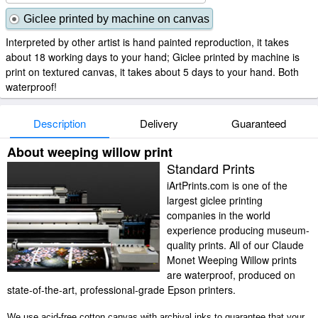
Giclee printed by machine on canvas
Interpreted by other artist is hand painted reproduction, it takes
about 18 working days to your hand; Giclee printed by machine is
print on textured canvas, it takes about 5 days to your hand. Both
waterproof!
Description
Delivery
Guaranteed
About weeping willow print
Standard Prints
iArtPrints.com is one of the
largest giclee printing
companies in the world
experience producing museum-
quality prints. All of our Claude
Monet Weeping Willow prints
are waterproof, produced on
state-of-the-art, professional-grade Epson printers.
We use acid-free cotton canvas with archival inks to guarantee that your