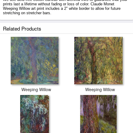
prints last a lifetime without fading or loss of color. Claude Monet
Weeping Willow art print includes a 2" white border to allow for future
stretching on stretcher bars.
Weeping Willow prints ship within 2 - 3 business days with secured tubes.
Related Products
Weeping Willow
Weeping Willow