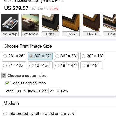
Claude Monet Weeping Willow Print
US $79.37
US $150.80
-47%
No Wrap
Stretched
FN21
FN22
FN23
FN4
Choose Print Image Size
28" × 26"
30" × 27"
36" × 33"
20" × 18"
24" × 22"
40" × 36"
48" × 44"
9" × 8"
?
Choose a custom size
Keep its original ratio
Wide:
inch × High:
inch
Medium
Interpreted by other artist on canvas