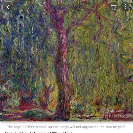
The logo "iArtPrints.com" on the image will not appear on the final art print.