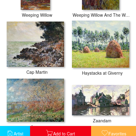
Weeping Willow
Weeping Willow And The Waterlily Pond
Cap Martin
Haystacks at Giverny
Zaandam
Spring
Artist
Add to Cart
Favorites