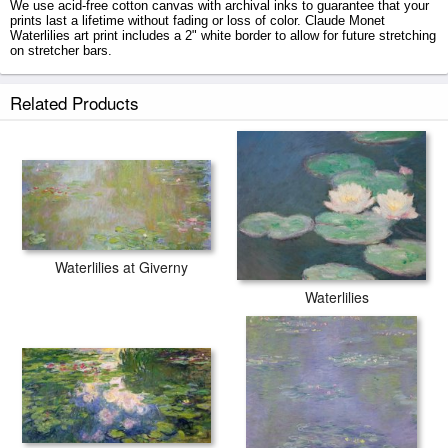
We use acid-free cotton canvas with archival inks to guarantee that your
prints last a lifetime without fading or loss of color. Claude Monet
Waterlilies art print includes a 2" white border to allow for future stretching
on stretcher bars.
Waterlilies prints ship within 2 - 3 business days with secured tubes.
Related Products
Waterlilies at Giverny
Waterlilies