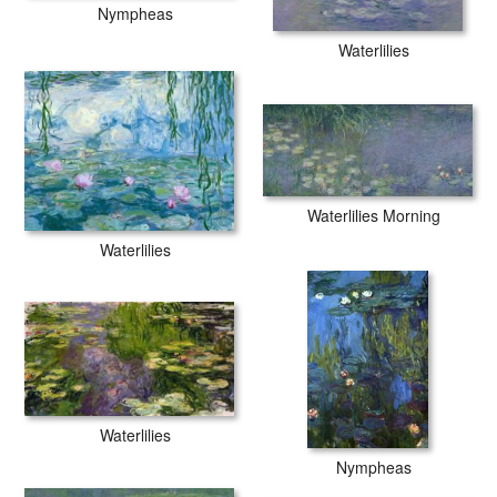
Nympheas
Waterlilies
Waterlilies Morning
Waterlilies
Waterlilies
Nympheas