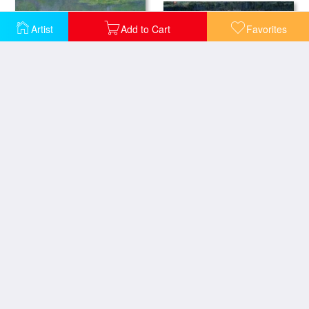
Artist
Add to Cart
Favorites
Waterlilies Green Reflections
Waterlilies
Waterlilies
The Waterlily Pond