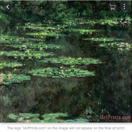
The logo "iArtPrints.com" on the image will not appear on the final art print.