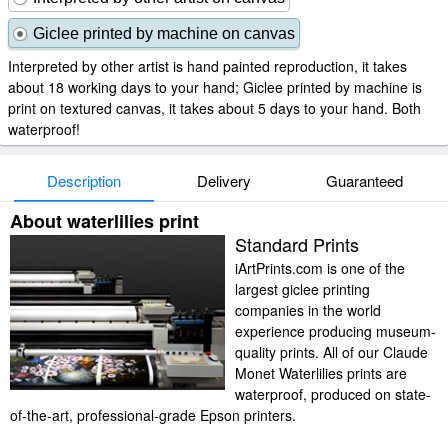
Giclee printed by machine on canvas
Interpreted by other artist is hand painted reproduction, it takes
about 18 working days to your hand; Giclee printed by machine is
print on textured canvas, it takes about 5 days to your hand. Both
waterproof!
Description
Delivery
Guaranteed
About waterlilies print
Standard Prints
iArtPrints.com is one of the
largest giclee printing
companies in the world
experience producing museum-
quality prints. All of our Claude
Monet Waterlilies prints are
waterproof, produced on state-
of-the-art, professional-grade Epson printers.