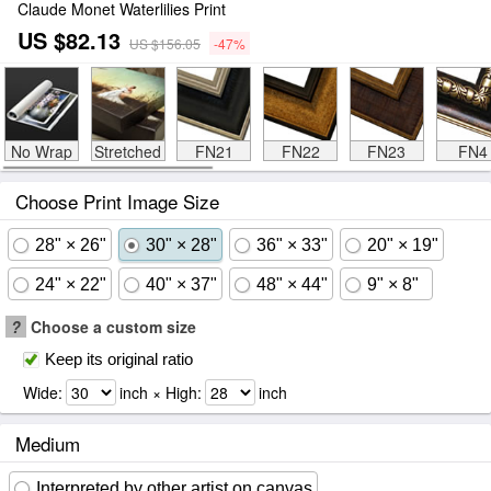
Claude Monet Waterlilies Print
US $82.13
US $156.05
-47%
No Wrap
Stretched
FN21
FN22
FN23
FN4
Choose Print Image Size
28" × 26"
30" × 28"
36" × 33"
20" × 19"
24" × 22"
40" × 37"
48" × 44"
9" × 8"
?
Choose a custom size
Keep its original ratio
Wide:
inch × High:
inch
Medium
Interpreted by other artist on canvas