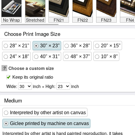
No Wrap
Stretched
FN21
FN22
FN23
FN4
Choose Print Image Size
28" × 21"
30" × 23"
36" × 28"
20" × 15"
24" × 18"
40" × 31"
48" × 37"
10" × 8"
?
Choose a custom size
Keep its original ratio
Wide:
inch × High:
inch
Medium
Interpreted by other artist on canvas
Giclee printed by machine on canvas
Interpreted by other artist is hand painted reproduction, it takes