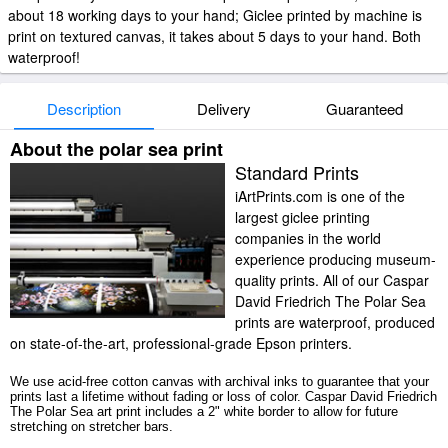
about 18 working days to your hand; Giclee printed by machine is
print on textured canvas, it takes about 5 days to your hand. Both
waterproof!
Description
Delivery
Guaranteed
About the polar sea print
Standard Prints
iArtPrints.com is one of the
largest giclee printing
companies in the world
experience producing museum-
quality prints. All of our Caspar
David Friedrich The Polar Sea
prints are waterproof, produced
on state-of-the-art, professional-grade Epson printers.
We use acid-free cotton canvas with archival inks to guarantee that your
prints last a lifetime without fading or loss of color. Caspar David Friedrich
The Polar Sea art print includes a 2" white border to allow for future
stretching on stretcher bars.