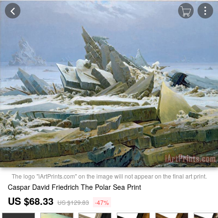
The logo "iArtPrints.com" on the image will not appear on the final art print.
Caspar David Friedrich The Polar Sea Print
US $68.33
US $129.83
-47%