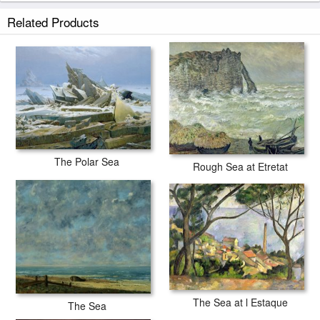
The Polar Sea prints ship within 2 - 3 business days with secured tubes.
Related Products
The Polar Sea
Rough Sea at Etretat
The Sea at l Estaque
The Sea