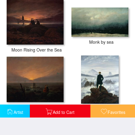
Monk by sea
Moon Rising Over the Sea
Moon Rising Over the Sea
The Wanderer above the Sea of Fog
Artist
Add to Cart
Favorites