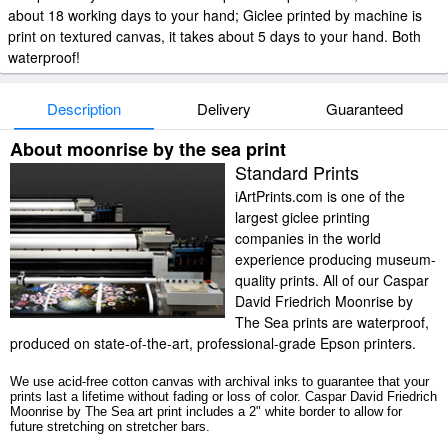
about 18 working days to your hand; Giclee printed by machine is
print on textured canvas, it takes about 5 days to your hand. Both
waterproof!
Description
Delivery
Guaranteed
About moonrise by the sea print
Standard Prints
iArtPrints.com is one of the
largest giclee printing
companies in the world
experience producing museum-
quality prints. All of our Caspar
David Friedrich Moonrise by
The Sea prints are waterproof,
produced on state-of-the-art, professional-grade Epson printers.
We use acid-free cotton canvas with archival inks to guarantee that your
prints last a lifetime without fading or loss of color. Caspar David Friedrich
Moonrise by The Sea art print includes a 2" white border to allow for
future stretching on stretcher bars.