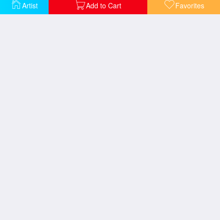
Artist
Add to Cart
Favorites
Sea Study
View of the Sea Guernsey
Folkestone From The Sea
Sea And Cliffs
Brighton From The Sea
The Sun of Venice Going to Sea