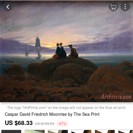
The logo "iArtPrints.com" on the image will not appear on the final art print.
Caspar David Friedrich Moonrise by The Sea Print
US $68.33
US $129.83
-47%