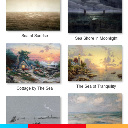
Sea at Sunrise
Sea Shore in Moonlight
The Sea of Tranquility
Cottage by The Sea