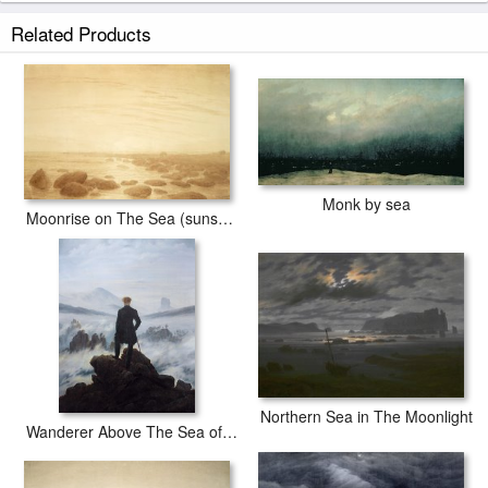
Moonrise by The Sea prints ship within 2 - 3 business days with secured
Related Products
tubes.
Monk by sea
Moonrise on The Sea (sunset Across The Sea) (sepia Ink And Pencil on Paper)
Northern Sea in The Moonlight
Wanderer Above The Sea of Fog