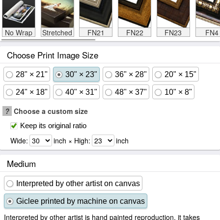
No Wrap
Stretched
FN21
FN22
FN23
FN4
Choose Print Image Size
28" × 21"
30" × 23"
36" × 28"
20" × 15"
24" × 18"
40" × 31"
48" × 37"
10" × 8"
?
Choose a custom size
Keep its original ratio
Wide:
inch × High:
inch
Medium
Interpreted by other artist on canvas
Giclee printed by machine on canvas
Interpreted by other artist is hand painted reproduction, it takes