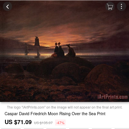
The logo "iArtPrints.com" on the image will not appear on the final art print.
Caspar David Friedrich Moon Rising Over the Sea Print
US $71.09
US $135.07
-47%