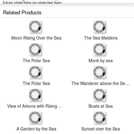
future stretching on stretcher bars.
Related Products
Moon Rising Over the Sea prints ship within 2 - 3 business days with
secured tubes.
Moon Rising Over the Sea
The Sea Maidens
The Polar Sea
Monk by sea
The Polar Sea
The Wanderer above the Sea of Fog
View of Arkona with Rising Moon, C. 1805 1806
Boats at Sea
A Garden by the Sea
Sunset over the Sea