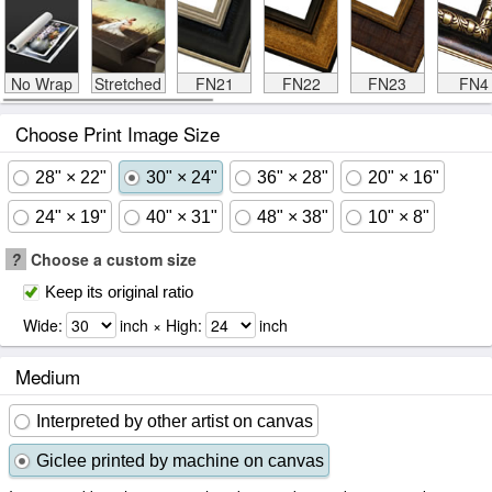
No Wrap
Stretched
FN21
FN22
FN23
FN4
Choose Print Image Size
28" × 22"
30" × 24"
36" × 28"
20" × 16"
24" × 19"
40" × 31"
48" × 38"
10" × 8"
?
Choose a custom size
Keep its original ratio
Wide:
inch × High:
inch
Medium
Interpreted by other artist on canvas
Giclee printed by machine on canvas