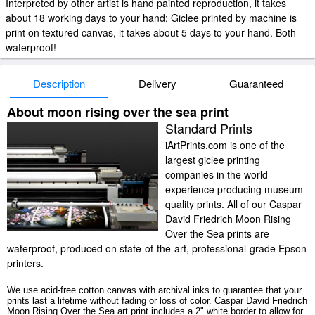
Interpreted by other artist is hand painted reproduction, it takes
about 18 working days to your hand; Giclee printed by machine is
print on textured canvas, it takes about 5 days to your hand. Both
waterproof!
Description
Delivery
Guaranteed
About moon rising over the sea print
Standard Prints
iArtPrints.com is one of the
largest giclee printing
companies in the world
experience producing museum-
quality prints. All of our Caspar
David Friedrich Moon Rising
Over the Sea prints are
waterproof, produced on state-of-the-art, professional-grade Epson
printers.
We use acid-free cotton canvas with archival inks to guarantee that your
prints last a lifetime without fading or loss of color. Caspar David Friedrich
Moon Rising Over the Sea art print includes a 2" white border to allow for