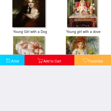
Young Girl with a Dog
Young girl with a dove
Artist
Add to Cart
Favorites
Head of a Young Girl in a Red Hat
Young Algerian Girl