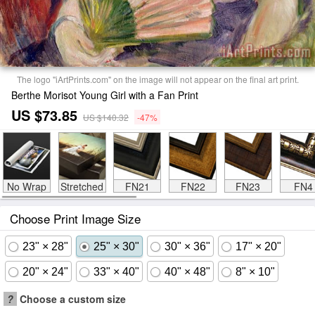
The logo "iArtPrints.com" on the image will not appear on the final art print.
Berthe Morisot Young Girl with a Fan Print
US $73.85
US $140.32
-47%
No Wrap
Stretched
FN21
FN22
FN23
FN4
Choose Print Image Size
23" × 28"
25" × 30"
30" × 36"
17" × 20"
20" × 24"
33" × 40"
40" × 48"
8" × 10"
?
Choose a custom size