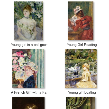
Young girl in a ball gown
Young Girl Reading
A French Girl with a Fan
Young girl boating