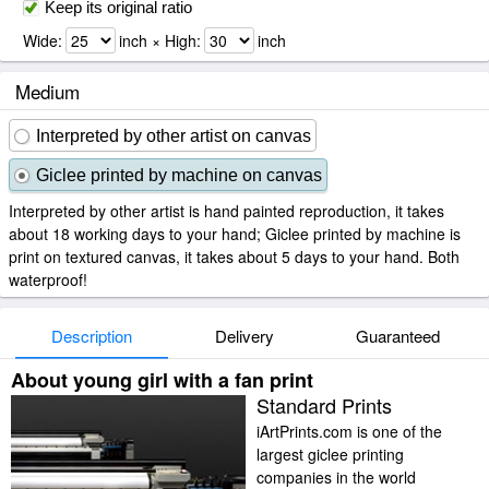
Keep its original ratio
Wide:
inch × High:
inch
Medium
Interpreted by other artist on canvas
Giclee printed by machine on canvas
Interpreted by other artist is hand painted reproduction, it takes
about 18 working days to your hand; Giclee printed by machine is
print on textured canvas, it takes about 5 days to your hand. Both
waterproof!
Description
Delivery
Guaranteed
About young girl with a fan print
Standard Prints
iArtPrints.com is one of the
largest giclee printing
companies in the world