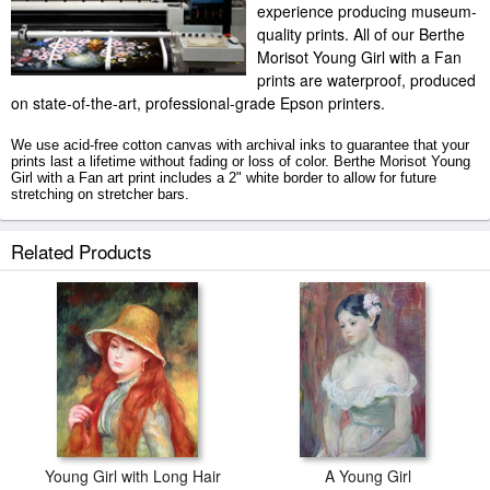
experience producing museum-
quality prints. All of our Berthe
Morisot Young Girl with a Fan
prints are waterproof, produced
on state-of-the-art, professional-grade Epson printers.
We use acid-free cotton canvas with archival inks to guarantee that your
prints last a lifetime without fading or loss of color. Berthe Morisot Young
Girl with a Fan art print includes a 2" white border to allow for future
stretching on stretcher bars.
Young Girl with a Fan prints ship within 2 - 3 business days with secured
Related Products
tubes.
Young Girl with Long Hair
A Young Girl