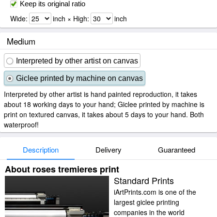
Keep its original ratio
Wide:
inch × High:
inch
Medium
Interpreted by other artist on canvas
Giclee printed by machine on canvas
Interpreted by other artist is hand painted reproduction, it takes
about 18 working days to your hand; Giclee printed by machine is
print on textured canvas, it takes about 5 days to your hand. Both
waterproof!
Description
Delivery
Guaranteed
About roses tremieres print
Standard Prints
iArtPrints.com is one of the
largest giclee printing
companies in the world