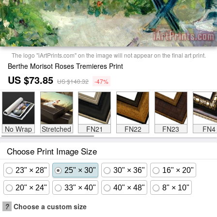
The logo "iArtPrints.com" on the image will not appear on the final art print.
Berthe Morisot Roses Tremieres Print
US $73.85
US $140.32
-47%
No Wrap
Stretched
FN21
FN22
FN23
FN4
Choose Print Image Size
23" × 28"
25" × 30"
30" × 36"
16" × 20"
20" × 24"
33" × 40"
40" × 48"
8" × 10"
?
Choose a custom size