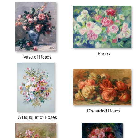
Roses
Vase of Roses
Discarded Roses
A Bouquet of Roses