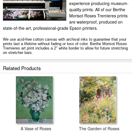
experience producing museum-
quality prints. All of our Berthe
Morisot Roses Tremieres prints
are waterproof, produced on
state-of-the-art, professional-grade Epson printers.
We use acid-free cotton canvas with archival inks to guarantee that your
prints last a lifetime without fading or loss of color. Berthe Morisot Roses
Tremieres art print includes a 2" white border to allow for future stretching
on stretcher bars.
Roses Tremieres prints ship within 2 - 3 business days with secured
Related Products
tubes.
A Vase of Roses
The Garden of Roses