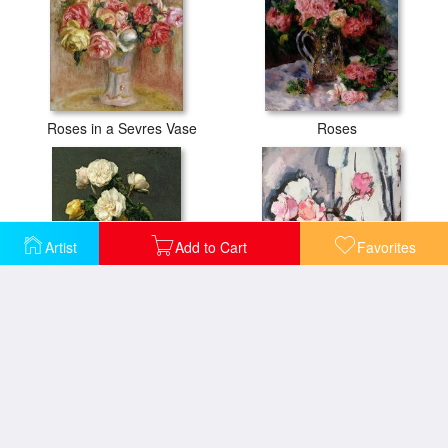
Roses in a Sevres Vase
Roses
Artist
Add to Cart
Favorites
Roses in a Champagne Flute
Pink Roses