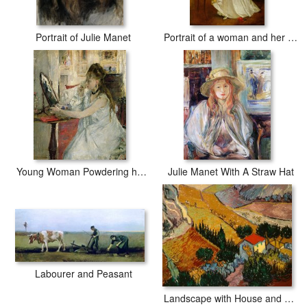
Portrait of Julie Manet
Portrait of a woman and her greyhound
Young Woman Powdering her Face
Julie Manet With A Straw Hat
Labourer and Peasant
Landscape with House and Ploughman