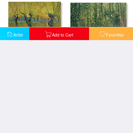
Artist
Add to Cart
Favorites
Trees and Undergrowth
Pollarded Willows and Setting Sun
The Promenaders
Algerian Woman and Child