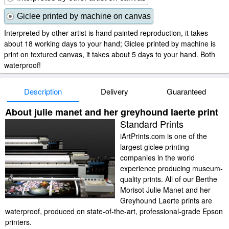
Giclee printed by machine on canvas
Interpreted by other artist is hand painted reproduction, it takes
about 18 working days to your hand; Giclee printed by machine is
print on textured canvas, it takes about 5 days to your hand. Both
waterproof!
Description
Delivery
Guaranteed
About julie manet and her greyhound laerte print
Standard Prints
iArtPrints.com is one of the
largest giclee printing
companies in the world
experience producing museum-
quality prints. All of our Berthe
Morisot Julie Manet and her
Greyhound Laerte prints are
waterproof, produced on state-of-the-art, professional-grade Epson
printers.