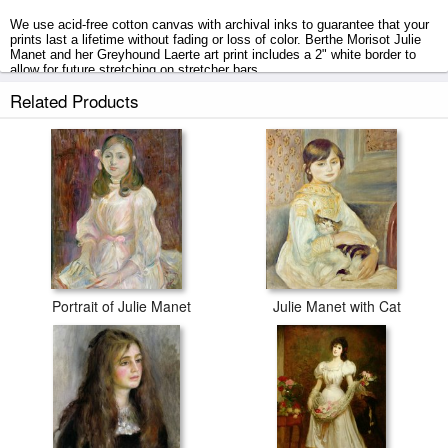
We use acid-free cotton canvas with archival inks to guarantee that your
prints last a lifetime without fading or loss of color. Berthe Morisot Julie
Manet and her Greyhound Laerte art print includes a 2" white border to
allow for future stretching on stretcher bars.
Related Products
Julie Manet and her Greyhound Laerte prints ship within 2 - 3 business
days with secured tubes.
Portrait of Julie Manet
Julie Manet with Cat