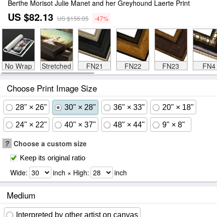
Berthe Morisot Julie Manet and her Greyhound Laerte Print
US $82.13
US $156.05
-47%
No Wrap
Stretched
FN21
FN22
FN23
FN4
Choose Print Image Size
28" × 26"
30" × 28"
36" × 33"
20" × 18"
24" × 22"
40" × 37"
48" × 44"
9" × 8"
?
Choose a custom size
Keep its original ratio
Wide:
inch × High:
inch
Medium
Interpreted by other artist on canvas