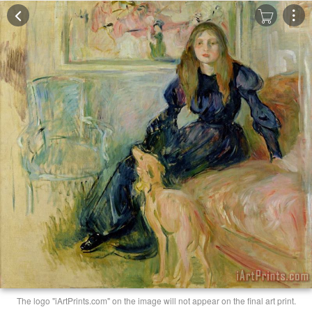
The logo "iArtPrints.com" on the image will not appear on the final art print.