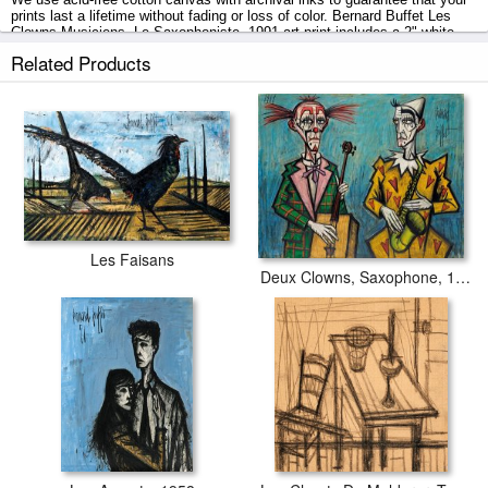
prints last a lifetime without fading or loss of color. Bernard Buffet Les
Clowns Musiciens, Le Saxophoniste, 1991 art print includes a 2" white
border to allow for future stretching on stretcher bars.
Related Products
Les Clowns Musiciens, Le Saxophoniste, 1991 prints ship within 2 - 3
business days with secured tubes.
Les Faisans
Deux Clowns, Saxophone, 1989