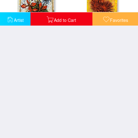
Artist
Add to Cart
Favorites
Bouquet Dans Une Theiere, 1998
Bouquet De Dahlias Dans Un Vase, 1962
Bouquet De Roses, 1985
Bouquet, 1997