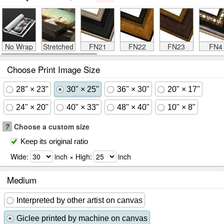
No Wrap
Stretched
FN21
FN22
FN23
FN4
Choose Print Image Size
28" × 23"
30" × 25"
36" × 30"
20" × 17"
24" × 20"
40" × 33"
48" × 40"
10" × 8"
?
Choose a custom size
Keep its original ratio
Wide:
inch × High:
inch
Medium
Interpreted by other artist on canvas
Giclee printed by machine on canvas