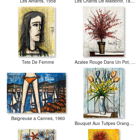
Les Amants, 1958
Les Chants De Maldoror, Table Et Chaise Dans Un Interieur
Tete De Femme
Azalee Rouge Dans Un Pot, 1965
Baigneuse a Cannes, 1960
Bouquet Aux Tulipes Oranges, 1971