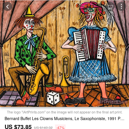
The logo "iArtPrints.com" on the image will not appear on the final art print.
Bernard Buffet Les Clowns Musiciens, Le Saxophoniste, 1991 Print
US $73.85
US $140.32
-47%