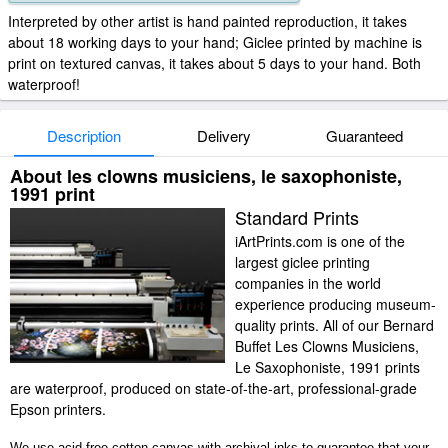
Interpreted by other artist is hand painted reproduction, it takes
about 18 working days to your hand; Giclee printed by machine is
print on textured canvas, it takes about 5 days to your hand. Both
waterproof!
Description
Delivery
Guaranteed
About les clowns musiciens, le saxophoniste,
1991 print
Standard Prints
iArtPrints.com is one of the
largest giclee printing
companies in the world
experience producing museum-
quality prints. All of our Bernard
Buffet Les Clowns Musiciens,
Le Saxophoniste, 1991 prints
are waterproof, produced on state-of-the-art, professional-grade
Epson printers.
We use acid-free cotton canvas with archival inks to guarantee that your