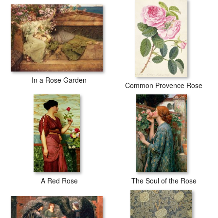
In a Rose Garden
Common Provence Rose
A Red Rose
The Soul of the Rose