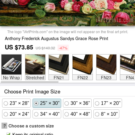
The logo "iArtPrints.com" on the image will not appear on the final art print.
Anthony Frederick Augustus Sandys Grace Rose Print
US $73.85
US $140.32
-47%
No Wrap
Stretched
FN21
FN22
FN23
FN4
Choose Print Image Size
23" × 28"
25" × 30"
30" × 36"
17" × 20"
20" × 24"
34" × 40"
40" × 48"
8" × 10"
?
Choose a custom size
Keep its original ratio