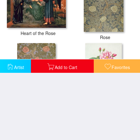
Heart of the Rose
Rose
Artist
Add to Cart
Favorites
Rose 93 Wallpaper Design
French Rose