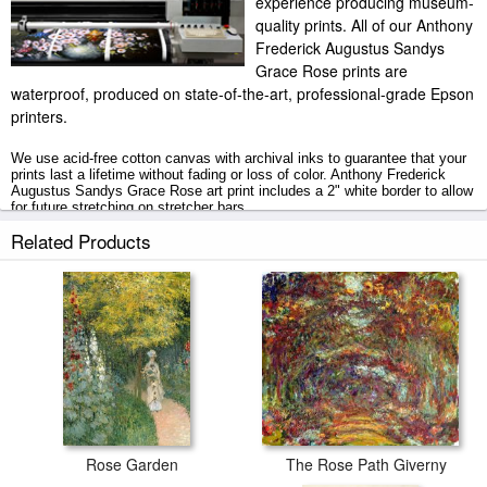
experience producing museum-
quality prints. All of our Anthony
Frederick Augustus Sandys
Grace Rose prints are
waterproof, produced on state-of-the-art, professional-grade Epson
printers.
We use acid-free cotton canvas with archival inks to guarantee that your
prints last a lifetime without fading or loss of color. Anthony Frederick
Augustus Sandys Grace Rose art print includes a 2" white border to allow
for future stretching on stretcher bars.
Related Products
Grace Rose prints ship within 2 - 3 business days with secured tubes.
Rose Garden
The Rose Path Giverny