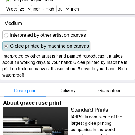
Wide:
inch × High:
inch
Medium
Interpreted by other artist on canvas
Giclee printed by machine on canvas
Interpreted by other artist is hand painted reproduction, it takes
about 18 working days to your hand; Giclee printed by machine is
print on textured canvas, it takes about 5 days to your hand. Both
waterproof!
Description
Delivery
Guaranteed
About grace rose print
Standard Prints
iArtPrints.com is one of the
largest giclee printing
companies in the world