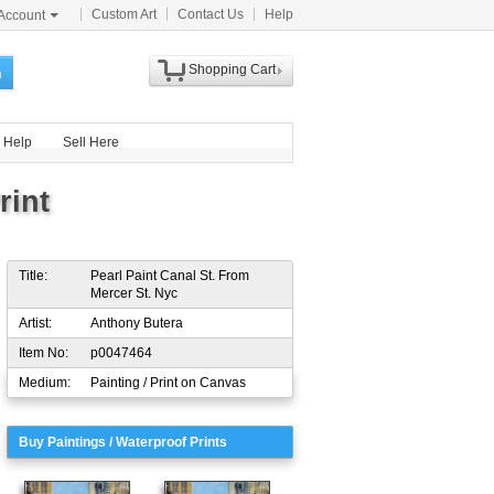
Custom Art
Contact Us
Help
Account
Shopping Cart
h
Help
Sell Here
rint
Title:
Pearl Paint Canal St. From
Mercer St. Nyc
Artist:
Anthony Butera
Item No:
p0047464
Medium:
Painting / Print on Canvas
Buy Paintings / Waterproof Prints