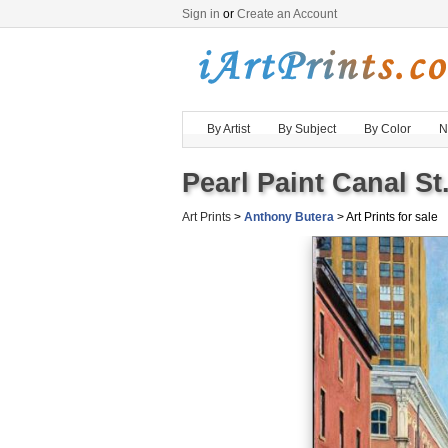
Sign in
or
Create an Account
By Artist
By Subject
By Color
N
Pearl Paint Canal St
Art Prints
>
Anthony Butera
> Art Prints for sale