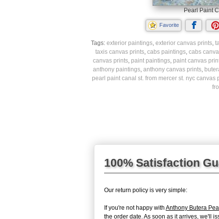
Pearl Paint C
Favorite
Tags:
exterior paintings
,
exterior canvas prints
,
t
taxis canvas prints
,
cabs paintings
,
cabs canvas
canvas prints
,
paint paintings
,
paint canvas prin
anthony paintings
,
anthony canvas prints
,
buter
pearl paint canal st. from mercer st. nyc canvas p
fr
100% Satisfaction G
Our return policy is very simple:
If you're not happy with
Anthony Butera Pear
the order date. As soon as it arrives, we'll 