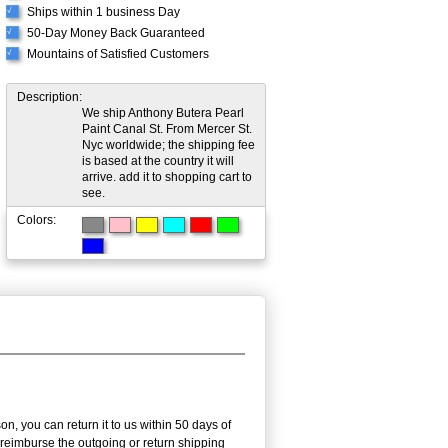
Ships within 1 business Day
√
50-Day Money Back Guaranteed
√
Mountains of Satisfied Customers
√
Description:
We ship Anthony Butera Pearl
Paint Canal St. From Mercer St.
Nyc worldwide; the shipping fee
is based at the country it will
arrive. add it to shopping cart to
see.
Colors:
n, you can return it to us within 50 days of
ot reimburse the outgoing or return shipping