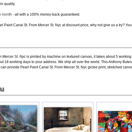
in quality.
ch month
- all with a 100% money-back guaranteed.
l Paint Canal St. From Mercer St. Nyc at discount price, why not give us a try? You 
m Mercer St. Nyc
is printed by machine on textured canvas, it takes about 5 working
bout 18 working days to your address. We ship all over the world. This Anthony Bute
 can provide Pearl Paint Canal St. From Mercer St. Nyc giclee print, stretched canva
ou