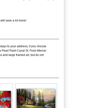
will save a lot more!
 days to your address; if you choose
ra Pearl Paint Canal St. From Mercer
s and large framed art, but do not