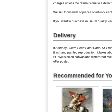
charges unless the return is due to a defect 
We sell
thousands of pieces of artwork ea
If you want to purchase museum quality Pear
Delivery
If
Anthony Butera Pearl Paint Canal St. Fro
it as hand painted reproduction, it takes a
St. Nyc is oil on canvas and waterproof. We
offer poster.
Recommended for Y