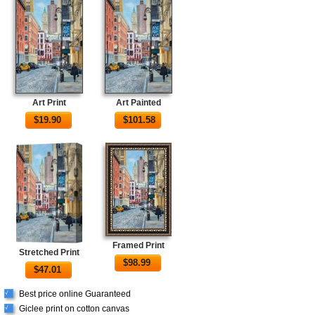
Art Print
Art Painted
$
19.90
$
101.58
Framed Print
Stretched Print
$
98.99
$
47.01
Best price online Guaranteed
√
Giclee print on cotton canvas
√