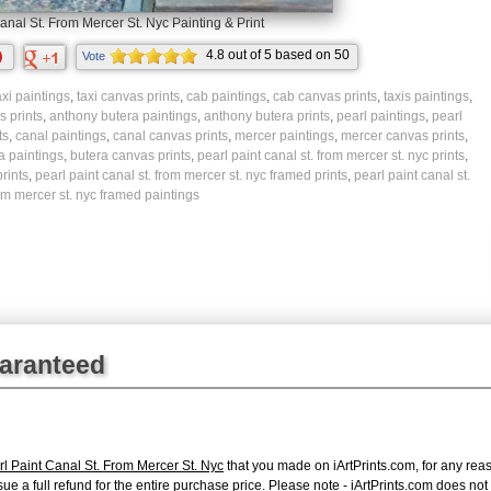
anal St. From Mercer St. Nyc Painting & Print
4.8
out of
5
based on
50
Vote
ratings.
axi paintings
,
taxi canvas prints
,
cab paintings
,
cab canvas prints
,
taxis paintings
,
 prints
,
anthony butera paintings
,
anthony butera prints
,
pearl paintings
,
pearl
ts
,
canal paintings
,
canal canvas prints
,
mercer paintings
,
mercer canvas prints
,
a paintings
,
butera canvas prints
,
pearl paint canal st. from mercer st. nyc prints
,
rints
,
pearl paint canal st. from mercer st. nyc framed prints
,
pearl paint canal st.
om mercer st. nyc framed paintings
uaranteed
l Paint Canal St. From Mercer St. Nyc
that you made on iArtPrints.com, for any reaso
issue a full refund for the entire purchase price. Please note - iArtPrints.com does n