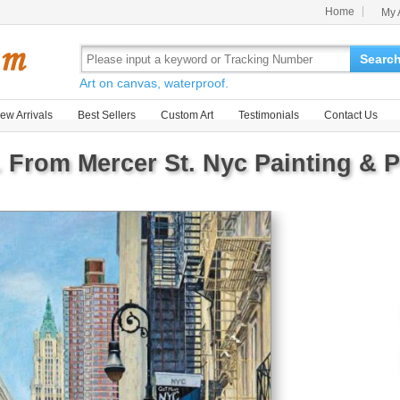
Home
My 
Searc
Art on canvas, waterproof.
ew Arrivals
Best Sellers
Custom Art
Testimonials
Contact Us
. From Mercer St. Nyc Painting & P